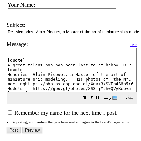
Your Name:
Subject:
Message:
clear
Remember my name for the next time I post.
By posting, you confirm that you have read and agree to the board's
usage terms
.