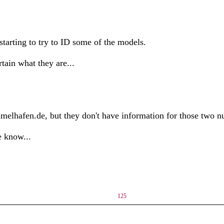
starting to try to ID some of the models.
tain what they are...
elhafen.de, but they don't have information for those two nu
e know...
125