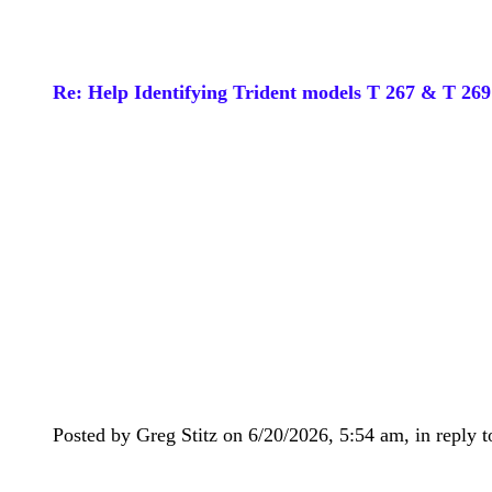
Re: Help Identifying Trident models T 267 & T 269
Posted by Greg Stitz on 6/20/2026, 5:54 am, in reply t