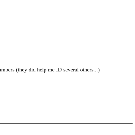
mbers (they did help me ID several others...)