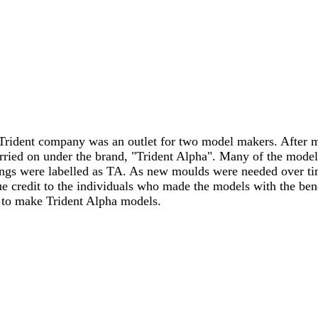
Trident company was an outlet for two model makers. After m
ied on under the brand, "Trident Alpha". Many of the model
ings were labelled as TA. As new moulds were needed over t
ue credit to the individuals who made the models with the be
to make Trident Alpha models.