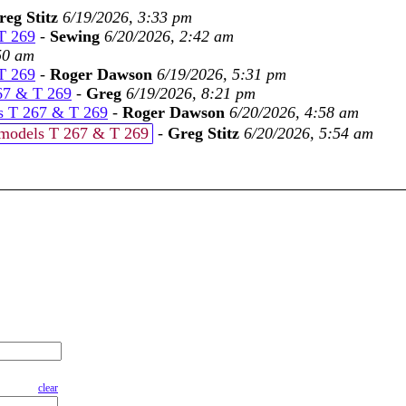
reg Stitz
6/19/2026, 3:33 pm
 T 269
-
Sewing
6/20/2026, 2:42 am
50 am
 T 269
-
Roger Dawson
6/19/2026, 5:31 pm
267 & T 269
-
Greg
6/19/2026, 8:21 pm
ls T 267 & T 269
-
Roger Dawson
6/20/2026, 4:58 am
t models T 267 & T 269
-
Greg Stitz
6/20/2026, 5:54 am
clear