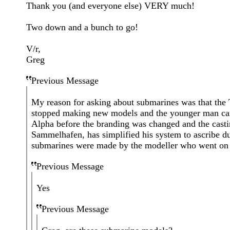
Thank you (and everyone else) VERY much!
Two down and a bunch to go!
V/r,
Greg
Previous Message
My reason for asking about submarines was that the 
stopped making new models and the younger man carr
Alpha before the branding was changed and the cast
Sammelhafen, has simplified his system to ascribe d
submarines were made by the modeller who went on 
Previous Message
Yes
Previous Message