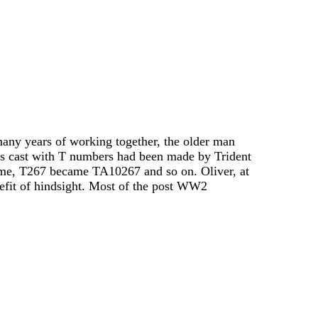
any years of working together, the older man
s cast with T numbers had been made by Trident
ime, T267 became TA10267 and so on. Oliver, at
nefit of hindsight. Most of the post WW2