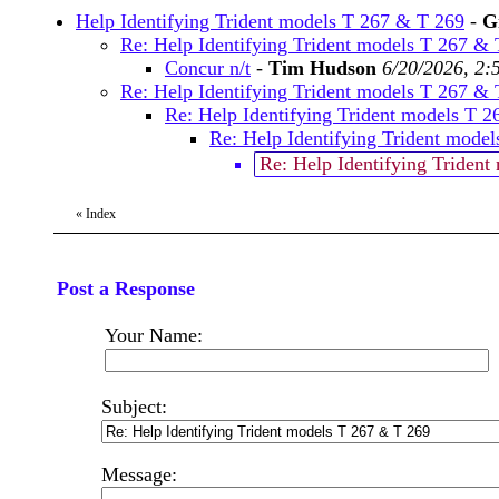
Help Identifying Trident models T 267 & T 269
-
G
Re: Help Identifying Trident models T 267 &
Concur n/t
-
Tim Hudson
6/20/2026, 2:
Re: Help Identifying Trident models T 267 &
Re: Help Identifying Trident models T 
Re: Help Identifying Trident mode
Re: Help Identifying Triden
«
Index
Post a Response
Your Name:
Subject:
Message: