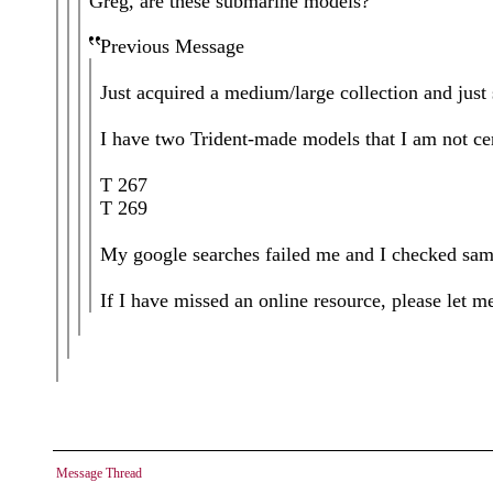
Greg, are these submarine models?
Previous Message
Just acquired a medium/large collection and just 
I have two Trident-made models that I am not cer
T 267
T 269
My google searches failed me and I checked samm
If I have missed an online resource, please let m
Message Thread