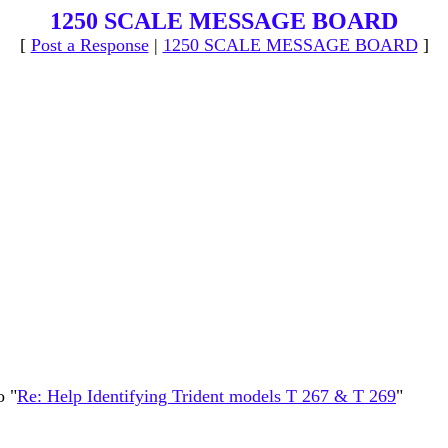
1250 SCALE MESSAGE BOARD
[
Post a Response
|
1250 SCALE MESSAGE BOARD
]
o "
Re: Help Identifying Trident models T 267 & T 269
"