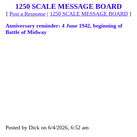
1250 SCALE MESSAGE BOARD
[
Post a Response
|
1250 SCALE MESSAGE BOARD
]
Anniversary reminder: 4 June 1942, beginning of
Battle of Midway
Posted by Dick on 6/4/2026, 6:52 am