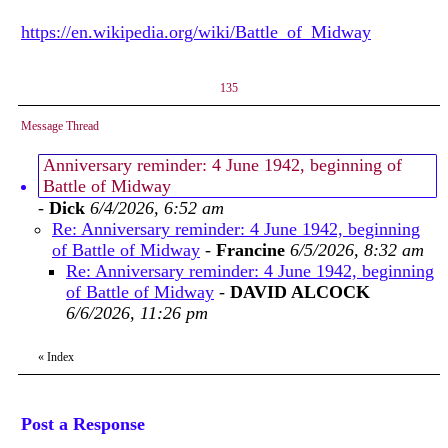
https://en.wikipedia.org/wiki/Battle_of_Midway
135
Message Thread
Anniversary reminder: 4 June 1942, beginning of
Battle of Midway
-
Dick
6/4/2026, 6:52 am
Re: Anniversary reminder: 4 June 1942, beginning
of Battle of Midway
-
Francine
6/5/2026, 8:32 am
Re: Anniversary reminder: 4 June 1942, beginning
of Battle of Midway
-
DAVID ALCOCK
6/6/2026, 11:26 pm
«
Index
Post a Response