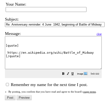
Your Name:
Subject:
Message:
clear
Remember my name for the next time I post.
By posting, you confirm that you have read and agree to the board's
usage terms
.