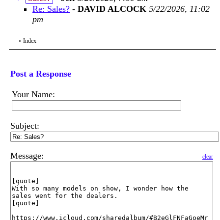
Re: Sales?
-
DAVID ALCOCK
5/22/2026, 11:02
pm
«
Index
Post a Response
Your Name:
Subject:
Message:
clear