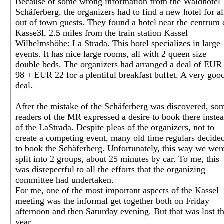
Because of some wrong information from the Waldhotel
Schäferberg, the organizers had to find a new hotel for al
out of town guests. They found a hotel near the centrum 
Kasse3l, 2.5 miles from the train station Kassel
Wilhelmshöhe: La Strada. This hotel specializes in large
events. It has nice large rooms, all with 2 queen size
double beds. The organizers had arranged a deal of EUR
98 + EUR 22 for a plentiful breakfast buffet. A very goo
deal.
After the mistake of the Schäferberg was discovered, so
readers of the MR expressed a desire to book there inste
of the LaStrada. Despite pleas of the organizers, not to
create a competing event, many old time regulars decide
to book the Schäferberg. Unfortunately, this way we wer
split into 2 groups, about 25 minutes by car. To me, this
was disrepectful to all the efforts that the organizing
committee had undertaken.
For me, one of the most important aspects of the Kassel
meeting was the informal get together both on Friday
afternoon and then Saturday evening. But that was lost th
year.