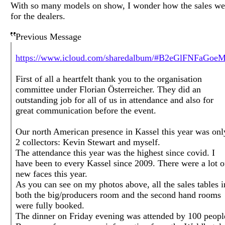
With so many models on show, I wonder how the sales we
for the dealers.
Previous Message
https://www.icloud.com/sharedalbum/#B2eGlFNFaGoeM
First of all a heartfelt thank you to the organisation
committee under Florian Österreicher. They did an
outstanding job for all of us in attendance and also for
great communication before the event.
Our north American presence in Kassel this year was onl
2 collectors: Kevin Stewart and myself.
The attendance this year was the highest since covid. I
have been to every Kassel since 2009. There were a lot o
new faces this year.
As you can see on my photos above, all the sales tables i
both the big/producers room and the second hand rooms
were fully booked.
The dinner on Friday evening was attended by 100 peopl