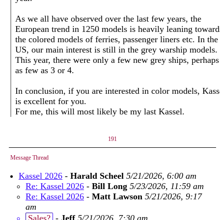
As we all have observed over the last few years, the
European trend in 1250 models is heavily leaning toward
the colored models of ferries, passenger liners etc. In the
US, our main interest is still in the grey warship models.
This year, there were only a few new grey ships, perhaps
as few as 3 or 4.
In conclusion, if you are interested in color models, Kass
is excellent for you.
For me, this will most likely be my last Kassel.
191
Message Thread
Kassel 2026
-
Harald Scheel
5/21/2026, 6:00 am
Re: Kassel 2026
-
Bill Long
5/23/2026, 11:59 am
Re: Kassel 2026
-
Matt Lawson
5/21/2026, 9:17
am
Sales?
-
Jeff
5/21/2026, 7:30 am