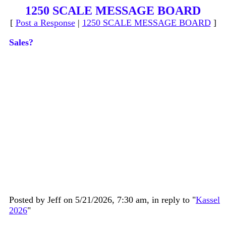
1250 SCALE MESSAGE BOARD
[
Post a Response
|
1250 SCALE MESSAGE BOARD
]
Sales?
Posted by Jeff on 5/21/2026, 7:30 am, in reply to "
Kassel
2026
"