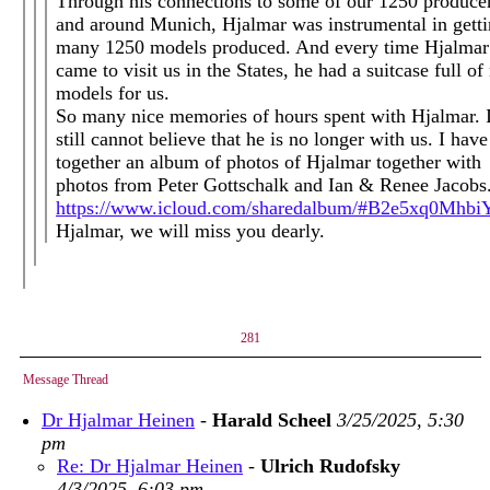
Through his connections to some of our 1250 producer
and around Munich, Hjalmar was instrumental in gett
many 1250 models produced. And every time Hjalmar
came to visit us in the States, he had a suitcase full o
models for us.
So many nice memories of hours spent with Hjalmar. 
still cannot believe that he is no longer with us. I have
together an album of photos of Hjalmar together with
photos from Peter Gottschalk and Ian & Renee Jacobs
https://www.icloud.com/sharedalbum/#B2e5xq0Mhb
Hjalmar, we will miss you dearly.
281
Message Thread
Dr Hjalmar Heinen
-
Harald Scheel
3/25/2025, 5:30
pm
Re: Dr Hjalmar Heinen
-
Ulrich Rudofsky
4/3/2025, 6:03 pm