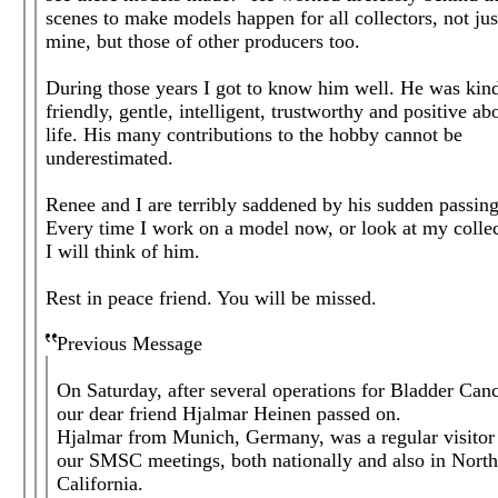
scenes to make models happen for all collectors, not jus
mine, but those of other producers too.
During those years I got to know him well. He was kin
friendly, gentle, intelligent, trustworthy and positive ab
life. His many contributions to the hobby cannot be
underestimated.
Renee and I are terribly saddened by his sudden passing
Every time I work on a model now, or look at my colle
I will think of him.
Rest in peace friend. You will be missed.
Previous Message
On Saturday, after several operations for Bladder Canc
our dear friend Hjalmar Heinen passed on.
Hjalmar from Munich, Germany, was a regular visitor
our SMSC meetings, both nationally and also in Nort
California.