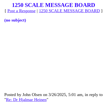
1250 SCALE MESSAGE BOARD
[
Post a Response
|
1250 SCALE MESSAGE BOARD
]
(no subject)
Posted by John Olsen on 3/26/2025, 5:01 am, in reply to
"
Re: Dr Hjalmar Heinen
"