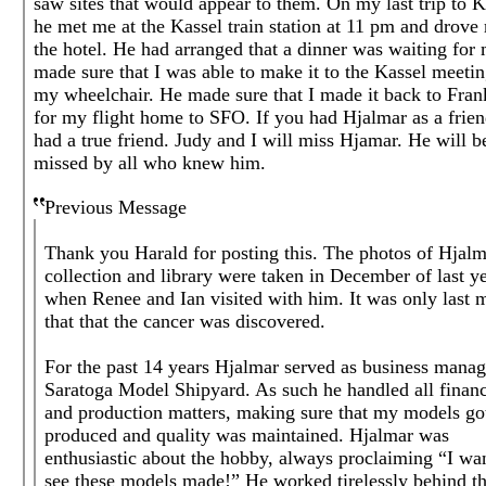
saw sites that would appear to them. On my last trip to K
he met me at the Kassel train station at 11 pm and drove
the hotel. He had arranged that a dinner was waiting for
made sure that I was able to make it to the Kassel meeti
my wheelchair. He made sure that I made it back to Fran
for my flight home to SFO. If you had Hjalmar as a frie
had a true friend. Judy and I will miss Hjamar. He will b
missed by all who knew him.
Previous Message
Thank you Harald for posting this. The photos of Hjalm
collection and library were taken in December of last y
when Renee and Ian visited with him. It was only last 
that that the cancer was discovered.
For the past 14 years Hjalmar served as business manag
Saratoga Model Shipyard. As such he handled all financ
and production matters, making sure that my models go
produced and quality was maintained. Hjalmar was
enthusiastic about the hobby, always proclaiming “I wan
see these models made!” He worked tirelessly behind t