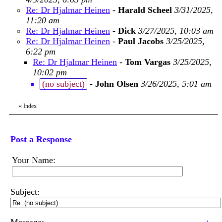
Re: Dr Hjalmar Heinen
-
Harald Scheel
3/31/2025,
11:20 am
Re: Dr Hjalmar Heinen
-
Dick
3/27/2025, 10:03 am
Re: Dr Hjalmar Heinen
-
Paul Jacobs
3/25/2025,
6:22 pm
Re: Dr Hjalmar Heinen
-
Tom Vargas
3/25/2025,
10:02 pm
(no subject)
-
John Olsen
3/26/2025, 5:01 am
«
Index
Post a Response
Your Name:
Subject: