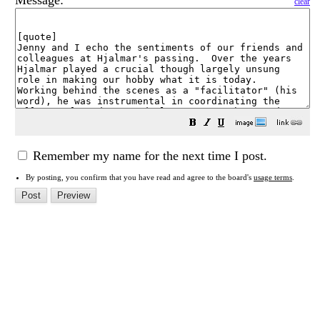
Message:
clear
Remember my name for the next time I post.
By posting, you confirm that you have read and agree to the board's
usage terms
.