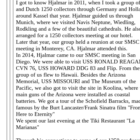
I got to know Hjalmar in 2011, when I took a group o
and Dutch 1250 collectors through Germany and Holl
around Kassel that year. Hjalmar guided us through
Munich, where we visited Navis Neptune, Wiedling,
Rodkling and a few of the beautiful cathedrals. He als
arranged for a 1250 collectors meeting at our hotel.
Later that year, our group held a reunion at our SMSC
meeting in Monterey, CA. Hjalmar attended this.
In 2014, Hjalmar came to our SMSC meeting in San
Diego. We were able to visit USS RONALD REAG
CVN 76, USS HOWARD DDG 83 and Flip. From ther
group of us flew to Hawaii. Besides the Arizona
Memorial, USS MISSOURI and The Museum of the
Pacific, we also got to visit the site in Koolina, where
main guns of the Arizona were installed as coastal
batteries. We got a tour of the Schofield Barracks, ma
famous by the Burt Lancaster/Frank Sinatra film "Fro
Here to Eternity"
We spent our last evening at the Tiki Restaurant "La
Marianas"