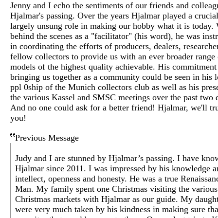
Jenny and I echo the sentiments of our friends and colleag
Hjalmar's passing. Over the years Hjalmar played a crucia
largely unsung role in making our hobby what it is today.
behind the scenes as a "facilitator" (his word), he was ins
in coordinating the efforts of producers, dealers, researche
fellow collectors to provide us with an ever broader range 
models of the highest quality achievable. His commitment
bringing us together as a community could be seen in his 
ppl 0ship of the Munich collectors club as well as his pres
the various Kassel and SMSC meetings over the past two 
And no one could ask for a better friend! Hjalmar, we'll tr
you!
Previous Message
Judy and I are stunned by Hjalmar’s passing. I have kno
Hjalmar since 2011. I was impressed by his knowledge a
intellect, openness and honesty. He was a true Renaissan
Man. My family spent one Christmas visiting the various
Christmas markets with Hjalmar as our guide. My daught
were very much taken by his kindness in making sure th