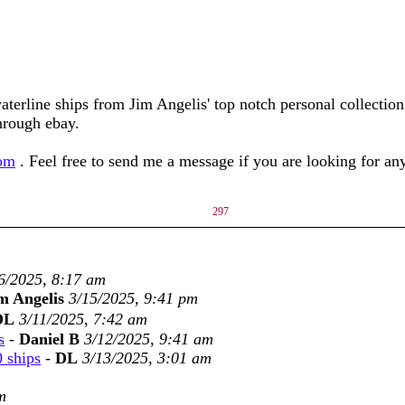
aterline ships from Jim Angelis' top notch personal collectio
through ebay.
com
. Feel free to send me a message if you are looking for a
297
6/2025, 8:17 am
m Angelis
3/15/2025, 9:41 pm
DL
3/11/2025, 7:42 am
s
-
Daniel B
3/12/2025, 9:41 am
0 ships
-
DL
3/13/2025, 3:01 am
m