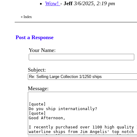
Wow!
-
Jeff
3/6/2025, 2:19 pm
«
Index
Post a Response
Your Name:
Subject:
Message: