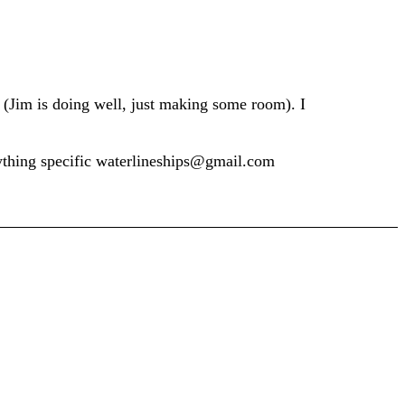
n (Jim is doing well, just making some room). I
nything specific waterlineships@gmail.com