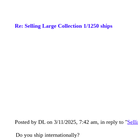
Re: Selling Large Collection 1/1250 ships
Posted by DL on 3/11/2025, 7:42 am, in reply to "
Sell
Do you ship internationally?