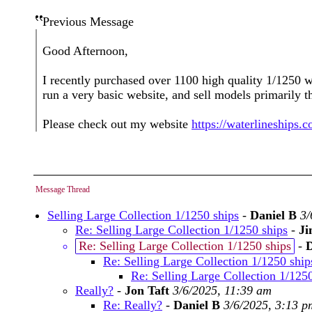
Previous Message
Good Afternoon,
I recently purchased over 1100 high quality 1/1250 w
run a very basic website, and sell models primarily 
Please check out my website
https://waterlineships.
Message Thread
Selling Large Collection 1/1250 ships
-
Daniel B
3/
Re: Selling Large Collection 1/1250 ships
-
Ji
Re: Selling Large Collection 1/1250 ships
-
Re: Selling Large Collection 1/1250 ship
Re: Selling Large Collection 1/125
Really?
-
Jon Taft
3/6/2025, 11:39 am
Re: Really?
-
Daniel B
3/6/2025, 3:13 p