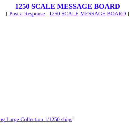
1250 SCALE MESSAGE BOARD
[
Post a Response
|
1250 SCALE MESSAGE BOARD
]
ing Large Collection 1/1250 ships
"