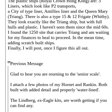
The plastic ships (Royal Crown Hong Kong) are: 3
Liners, which look like P2 transports,
a City of type liner, Antillies liner and the Queen Mary
(Triang). There is also a type 15 & 12 Frigate (Whitby).
They look exactly like the Triang ship, but with full
hulls and plastic. I haven't seen them since the mid 60s.
I found the 1250 site that carries Triang and am waiting
for my finances to heal to proceed. In the mean time,
adding scratch built ships.
Finally, I will post, once I figure this all out.
Previous Message
Glad to hear you are reurning to the 'senior scale'.
I attach a few photos of my Hornet and Rankin. Both
built with added detail and properly 'water-lined'.
The Lindberg, ex-Eagle kits, are worth getting if you
can find any.