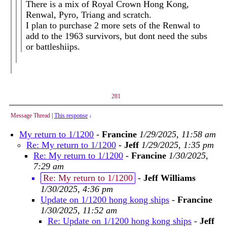
There is a mix of Royal Crown Hong Kong,
Renwal, Pyro, Triang and scratch.
I plan to purchase 2 more sets of the Renwal to
add to the 1963 survivors, but dont need the subs
or battleshiips.
281
Message Thread
|
This response
↓
My return to 1/1200
-
Francine
1/29/2025, 11:58 am
Re: My return to 1/1200
-
Jeff
1/29/2025, 1:35 pm
Re: My return to 1/1200
-
Francine
1/30/2025,
7:29 am
Re: My return to 1/1200
-
Jeff Williams
1/30/2025, 4:36 pm
Update on 1/1200 hong kong ships
-
Francine
1/30/2025, 11:52 am
Re: Update on 1/1200 hong kong ships
-
Jeff