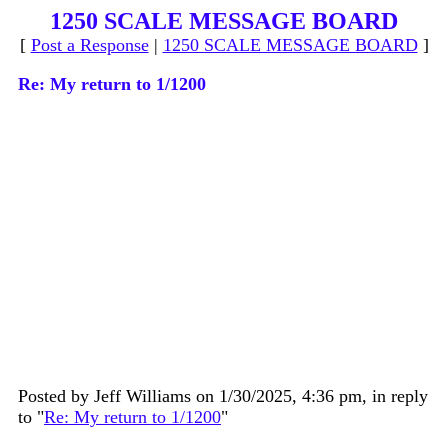
1250 SCALE MESSAGE BOARD
[
Post a Response
|
1250 SCALE MESSAGE BOARD
]
Re: My return to 1/1200
Posted by Jeff Williams on 1/30/2025, 4:36 pm, in reply
to "
Re: My return to 1/1200
"