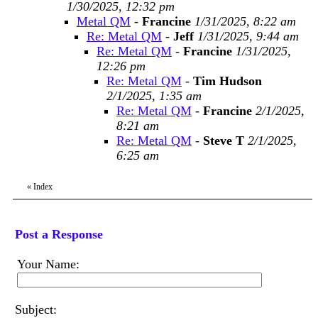
1/30/2025, 12:32 pm
Metal QM
-
Francine
1/31/2025, 8:22 am
Re: Metal QM
-
Jeff
1/31/2025, 9:44 am
Re: Metal QM
-
Francine
1/31/2025,
12:26 pm
Re: Metal QM
-
Tim Hudson
2/1/2025, 1:35 am
Re: Metal QM
-
Francine
2/1/2025,
8:21 am
Re: Metal QM
-
Steve T
2/1/2025,
6:25 am
«
Index
Post a Response
Your Name:
Subject: