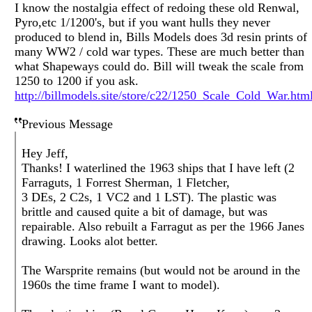
I know the nostalgia effect of redoing these old Renwal,
Pyro,etc 1/1200's, but if you want hulls they never
produced to blend in, Bills Models does 3d resin prints of
many WW2 / cold war types. These are much better than
what Shapeways could do. Bill will tweak the scale from
1250 to 1200 if you ask.
http://billmodels.site/store/c22/1250_Scale_Cold_War.htm
Previous Message
Hey Jeff,
Thanks! I waterlined the 1963 ships that I have left (2
Farraguts, 1 Forrest Sherman, 1 Fletcher,
3 DEs, 2 C2s, 1 VC2 and 1 LST). The plastic was
brittle and caused quite a bit of damage, but was
repairable. Also rebuilt a Farragut as per the 1966 Janes
drawing. Looks alot better.
The Warsprite remains (but would not be around in the
1960s the time frame I want to model).