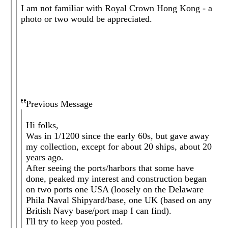
I am not familiar with Royal Crown Hong Kong - a
photo or two would be appreciated.
Previous Message
Hi folks,
Was in 1/1200 since the early 60s, but gave away
my collection, except for about 20 ships, about 20
years ago.
After seeing the ports/harbors that some have
done, peaked my interest and construction began
on two ports one USA (loosely on the Delaware
Phila Naval Shipyard/base, one UK (based on any
British Navy base/port map I can find).
I'll try to keep you posted.