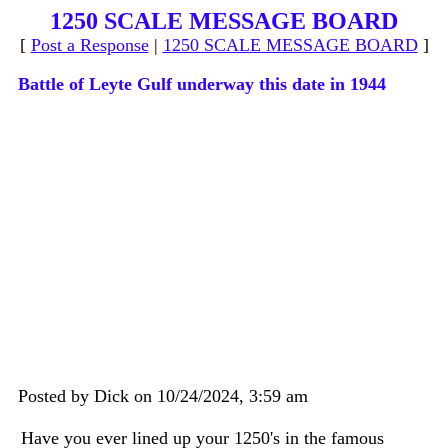
1250 SCALE MESSAGE BOARD
[
Post a Response
|
1250 SCALE MESSAGE BOARD
]
Battle of Leyte Gulf underway this date in 1944
Posted by Dick on 10/24/2024, 3:59 am
Have you ever lined up your 1250's in the famous