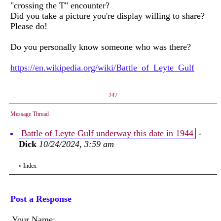
"crossing the T" encounter?
Did you take a picture you're display willing to share?
Please do!
Do you personally know someone who was there?
https://en.wikipedia.org/wiki/Battle_of_Leyte_Gulf
247
Message Thread
Battle of Leyte Gulf underway this date in 1944
-
Dick
10/24/2024, 3:59 am
«
Index
Post a Response
Your Name: