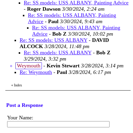
Re: SS models: USS ALBANY, Painting Advice
-
Roger Dawson
3/30/2024, 2:24 am
Re: SS models: USS ALBANY, Painting
Advice
-
Paul
3/30/2024, 9:43 am
Re: SS models: USS ALBANY, Painting
Advice
-
Bob Z
3/30/2024, 10:02 pm
Re: SS models: USS ALBANY
-
DAVID
ALCOCK
3/28/2024, 11:48 pm
Re: SS models: USS ALBANY
-
Bob Z
3/29/2024, 3:32 pm
Weymouth
-
Kevin Stewart
3/28/2024, 3:14 pm
Re: Weymouth
-
Paul
3/28/2024, 6:17 pm
«
Index
Post a Response
Your Name: