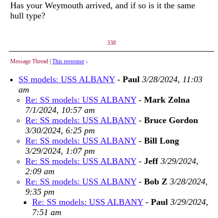
Has your Weymouth arrived, and if so is it the same
hull type?
338
Message Thread
|
This response
↓
SS models: USS ALBANY
-
Paul
3/28/2024, 11:03
am
Re: SS models: USS ALBANY
-
Mark Zolna
7/1/2024, 10:57 am
Re: SS models: USS ALBANY
-
Bruce Gordon
3/30/2024, 6:25 pm
Re: SS models: USS ALBANY
-
Bill Long
3/29/2024, 1:07 pm
Re: SS models: USS ALBANY
-
Jeff
3/29/2024,
2:09 am
Re: SS models: USS ALBANY
-
Bob Z
3/28/2024,
9:35 pm
Re: SS models: USS ALBANY
-
Paul
3/29/2024,
7:51 am