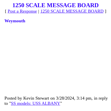
1250 SCALE MESSAGE BOARD
[
Post a Response
|
1250 SCALE MESSAGE BOARD
]
Weymouth
Posted by Kevin Stewart on 3/28/2024, 3:14 pm, in reply
to "
SS models: USS ALBANY
"