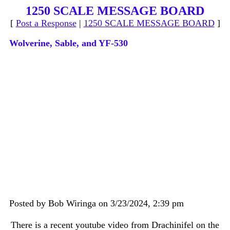
1250 SCALE MESSAGE BOARD
[
Post a Response
|
1250 SCALE MESSAGE BOARD
]
Wolverine, Sable, and YF-530
Posted by Bob Wiringa on 3/23/2024, 2:39 pm
There is a recent youtube video from Drachinifel on the