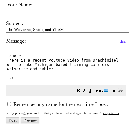
Your Name:
Subject:
Message:
clear
Remember my name for the next time I post.
By posting, you confirm that you have read and agree to the board's
usage terms
.