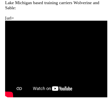
Lake Michigan based training carriers Wolverine and
Sable:
[url=