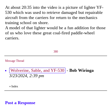
At about 20:35 into the video is a picture of lighter YF-
530 which was used to retrieve damaged but repairable
aircraft from the carriers for return to the mechanics
training school on shore.
A model of that lighter would be a fun addition for those
of us who love these great coal-fired paddle-wheel
carriers.
380
Message Thread
Wolverine, Sable, and YF-530
-
Bob Wiringa
3/23/2024, 2:39 pm
«
Index
Post a Response