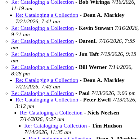
Re: Cataloging a Collection
-
Bob Wiringa
7/16/2026,
11:19 am
Re: Cataloging a Collection
-
Dean A. Markley
7/21/2026, 7:41 am
Re: Cataloging a Collection
-
Kevin Stewart
7/16/2026,
9:31 am
Re: Cataloging a Collection
-
DarenL
7/16/2026, 7:55
am
Re: Cataloging a Collection
-
Jon Taft
7/15/2026, 9:15
am
Re: Cataloging a Collection
-
Bill Werner
7/14/2026,
8:28 pm
Re: Cataloging a Collection
-
Dean A. Markley
7/21/2026, 7:43 am
Re: Cataloging a Collection
-
Paul
7/13/2026, 3:06 pm
Re: Cataloging a Collection
-
Peter Ewell
7/13/2026,
3:12 pm
Re: Cataloging a Collection
-
Niels Neelsen
7/14/2026, 9:27 am
Re: Cataloging a Collection
-
Tim Hudson
7/14/2026, 11:35 am
Re: Cataloging a Collection
-
Dean A. Markley