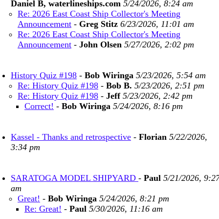
Daniel B, waterlineships.com
5/24/2026, 8:24 am
Re: 2026 East Coast Ship Collector's Meeting
Announcement
-
Greg Stitz
6/23/2026, 11:01 am
Re: 2026 East Coast Ship Collector's Meeting
Announcement
-
John Olsen
5/27/2026, 2:02 pm
History Quiz #198
-
Bob Wiringa
5/23/2026, 5:54 am
Re: History Quiz #198
-
Bob B.
5/23/2026, 2:51 pm
Re: History Quiz #198
-
Jeff
5/23/2026, 2:42 pm
Correct!
-
Bob Wiringa
5/24/2026, 8:16 pm
Kassel - Thanks and retrospective
-
Florian
5/22/2026,
3:34 pm
SARATOGA MODEL SHIPYARD
-
Paul
5/21/2026, 9:2
am
Great!
-
Bob Wiringa
5/24/2026, 8:21 pm
Re: Great!
-
Paul
5/30/2026, 11:16 am