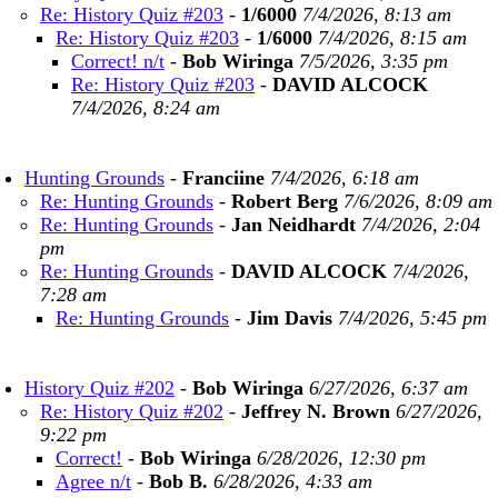
Re: History Quiz #203
-
1/6000
7/4/2026, 8:13 am
Re: History Quiz #203
-
1/6000
7/4/2026, 8:15 am
Correct! n/t
-
Bob Wiringa
7/5/2026, 3:35 pm
Re: History Quiz #203
-
DAVID ALCOCK
7/4/2026, 8:24 am
Hunting Grounds
-
Franciine
7/4/2026, 6:18 am
Re: Hunting Grounds
-
Robert Berg
7/6/2026, 8:09 am
Re: Hunting Grounds
-
Jan Neidhardt
7/4/2026, 2:04
pm
Re: Hunting Grounds
-
DAVID ALCOCK
7/4/2026,
7:28 am
Re: Hunting Grounds
-
Jim Davis
7/4/2026, 5:45 pm
History Quiz #202
-
Bob Wiringa
6/27/2026, 6:37 am
Re: History Quiz #202
-
Jeffrey N. Brown
6/27/2026,
9:22 pm
Correct!
-
Bob Wiringa
6/28/2026, 12:30 pm
Agree n/t
-
Bob B.
6/28/2026, 4:33 am