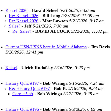
Kassel 2026
-
Harald Scheel
5/21/2026, 6:00 am
Re: Kassel 2026
-
Bill Long
5/23/2026, 11:59 am
Re: Kassel 2026
-
Matt Lawson
5/21/2026, 9:17 am
Sales?
-
Jeff
5/21/2026, 7:30 am
Re: Sales?
-
DAVID ALCOCK
5/22/2026, 11:02 pm
Current USN/USNS here in Mobile Alabama
-
Jim Davis
5/20/2026, 12:41 pm
Kassel
-
Ulrich Rudofsky
5/16/2026, 5:23 pm
History Quiz #197
-
Bob Wiringa
5/16/2026, 7:24 am
Re: History Quiz #197
-
Bob B.
5/16/2026, 9:33 am
Correct! n/t
-
Bob Wiringa
5/17/2026, 5:28 am
History Quiz #196
-
Bob Wiringa
5/9/2026, 6:09 am