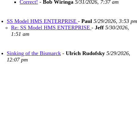
Correct!
-
Bob Wiringa
5/31/2026, 7:37 am
SS Model HMS ENTERPRISE
-
Paul
5/29/2026, 3:53 p
Re: SS Model HMS ENTERPRISE
-
Jeff
5/30/2026,
1:51 am
Sinking of the Bismarck
-
Ulrich Rudofsky
5/29/2026,
12:07 pm