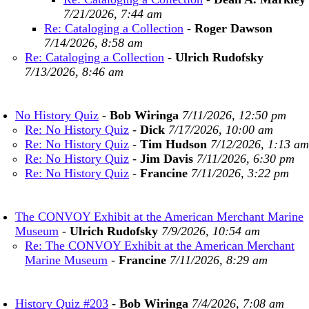
7/21/2026, 7:44 am
Re: Cataloging a Collection
-
Roger Dawson
7/14/2026, 8:58 am
Re: Cataloging a Collection
-
Ulrich Rudofsky
7/13/2026, 8:46 am
No History Quiz
-
Bob Wiringa
7/11/2026, 12:50 pm
Re: No History Quiz
-
Dick
7/17/2026, 10:00 am
Re: No History Quiz
-
Tim Hudson
7/12/2026, 1:13 am
Re: No History Quiz
-
Jim Davis
7/11/2026, 6:30 pm
Re: No History Quiz
-
Francine
7/11/2026, 3:22 pm
The CONVOY Exhibit at the American Merchant Marine
Museum
-
Ulrich Rudofsky
7/9/2026, 10:54 am
Re: The CONVOY Exhibit at the American Merchant
Marine Museum
-
Francine
7/11/2026, 8:29 am
History Quiz #203
-
Bob Wiringa
7/4/2026, 7:08 am