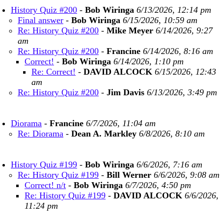
History Quiz #200
-
Bob Wiringa
6/13/2026, 12:14 pm
Final answer
-
Bob Wiringa
6/15/2026, 10:59 am
Re: History Quiz #200
-
Mike Meyer
6/14/2026, 9:27
am
Re: History Quiz #200
-
Francine
6/14/2026, 8:16 am
Correct!
-
Bob Wiringa
6/14/2026, 1:10 pm
Re: Correct!
-
DAVID ALCOCK
6/15/2026, 12:43
am
Re: History Quiz #200
-
Jim Davis
6/13/2026, 3:49 pm
Diorama
-
Francine
6/7/2026, 11:04 am
Re: Diorama
-
Dean A. Markley
6/8/2026, 8:10 am
History Quiz #199
-
Bob Wiringa
6/6/2026, 7:16 am
Re: History Quiz #199
-
Bill Werner
6/6/2026, 9:08 am
Correct! n/t
-
Bob Wiringa
6/7/2026, 4:50 pm
Re: History Quiz #199
-
DAVID ALCOCK
6/6/2026,
11:24 pm