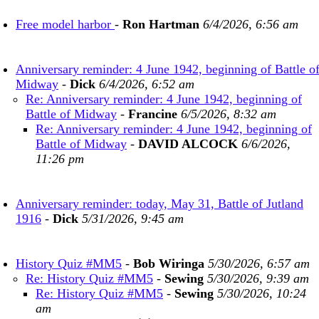
Free model harbor
-
Ron Hartman
6/4/2026, 6:56 am
Anniversary reminder: 4 June 1942, beginning of Battle o
Midway
-
Dick
6/4/2026, 6:52 am
Re: Anniversary reminder: 4 June 1942, beginning of
Battle of Midway
-
Francine
6/5/2026, 8:32 am
Re: Anniversary reminder: 4 June 1942, beginning of
Battle of Midway
-
DAVID ALCOCK
6/6/2026,
11:26 pm
Anniversary reminder: today, May 31, Battle of Jutland
1916
-
Dick
5/31/2026, 9:45 am
History Quiz #MM5
-
Bob Wiringa
5/30/2026, 6:57 am
Re: History Quiz #MM5
-
Sewing
5/30/2026, 9:39 am
Re: History Quiz #MM5
-
Sewing
5/30/2026, 10:24
am