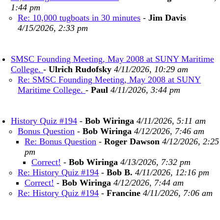
1:44 pm
Re: 10,000 tugboats in 30 minutes
-
Jim Davis
4/15/2026, 2:33 pm
SMSC Founding Meeting, May 2008 at SUNY Maritime
College.
-
Ulrich Rudofsky
4/11/2026, 10:29 am
Re: SMSC Founding Meeting, May 2008 at SUNY
Maritime College.
-
Paul
4/11/2026, 3:44 pm
History Quiz #194
-
Bob Wiringa
4/11/2026, 5:11 am
Bonus Question
-
Bob Wiringa
4/12/2026, 7:46 am
Re: Bonus Question
-
Roger Dawson
4/12/2026, 2:25
pm
Correct!
-
Bob Wiringa
4/13/2026, 7:32 pm
Re: History Quiz #194
-
Bob B.
4/11/2026, 12:16 pm
Correct!
-
Bob Wiringa
4/12/2026, 7:44 am
Re: History Quiz #194
-
Francine
4/11/2026, 7:06 am