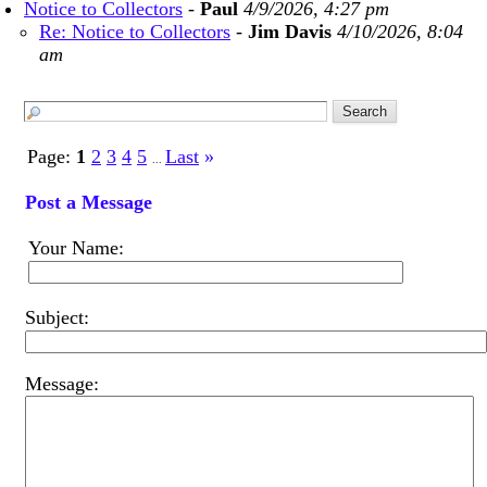
Notice to Collectors
-
Paul
4/9/2026, 4:27 pm
Re: Notice to Collectors
-
Jim Davis
4/10/2026, 8:04
am
Page:
1
2
3
4
5
Last
»
...
Post a Message
Your Name:
Subject:
Message: