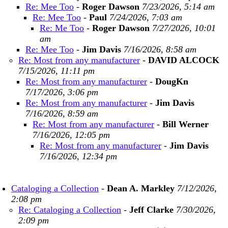
Re: Mee Too
-
Roger Dawson
7/23/2026, 5:14 am
Re: Mee Too
-
Paul
7/24/2026, 7:03 am
Re: Me Too
-
Roger Dawson
7/27/2026, 10:01
am
Re: Mee Too
-
Jim Davis
7/16/2026, 8:58 am
Re: Most from any manufacturer
-
DAVID ALCOCK
7/15/2026, 11:11 pm
Re: Most from any manufacturer
-
DougKn
7/17/2026, 3:06 pm
Re: Most from any manufacturer
-
Jim Davis
7/16/2026, 8:59 am
Re: Most from any manufacturer
-
Bill Werner
7/16/2026, 12:05 pm
Re: Most from any manufacturer
-
Jim Davis
7/16/2026, 12:34 pm
Cataloging a Collection
-
Dean A. Markley
7/12/2026,
2:08 pm
Re: Cataloging a Collection
-
Jeff Clarke
7/30/2026,
2:09 pm