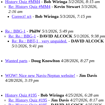
History Quiz #MM4
-
Bob Wiringa
5/2/2026, 8:15 am
Re: History Quiz #MM4
-
Kevin Stewart
5/3/2026,
2:16 am
Correct! n/t
-
Bob Wiringa
5/3/2026, 7:15 pm
Re.: BBG-1
-
PhilW
5/1/2026, 5:49 pm
Re: Re.: BBG-1
-
DAVID ALCOCK
5/1/2026, 9:38 pm
Re: Re.: BBT-1 , very unguided.
-
DAVID ALCOCK
5/1/2026, 9:41 pm
Wanted parts
-
Doug Knowlton
4/28/2026, 8:27 pm
WOW! Nice new Navis-Neptun website!
-
Jim Davis
4/28/2026, 3:19 pm
History Quiz #195
-
Bob Wiringa
4/25/2026, 6:28 am
Re: History Quiz #195
-
Jim Davis
4/27/2026, 8:17 am