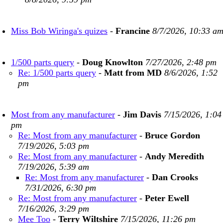
Miss Bob Wiringa's quizes
-
Francine
8/7/2026, 10:33 a
1/500 parts query
-
Doug Knowlton
7/27/2026, 2:48 pm
Re: 1/500 parts query
-
Matt from MD
8/6/2026, 1:52
pm
Most from any manufacturer
-
Jim Davis
7/15/2026, 1:04
pm
Re: Most from any manufacturer
-
Bruce Gordon
7/19/2026, 5:03 pm
Re: Most from any manufacturer
-
Andy Meredith
7/19/2026, 5:39 am
Re: Most from any manufacturer
-
Dan Crooks
7/31/2026, 6:30 pm
Re: Most from any manufacturer
-
Peter Ewell
7/16/2026, 3:29 pm
Mee Too
-
Terry Wiltshire
7/15/2026, 11:26 pm