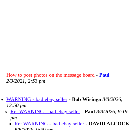
How to post photos on the message board
-
Paul
2/3/2021, 2:53 pm
WARNING - bad ebay seller
-
Bob Wiringa
8/8/2026,
12:50 pm
Re: WARNING - bad ebay seller
-
Paul
8/8/2026, 8:19
pm
Re: WARNING - bad ebay seller
-
DAVID ALCOCK
8/8/2026, 9:59 pm