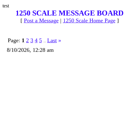
test
1250 SCALE MESSAGE BOARD
[
Post a Message
|
1250 Scale Home Page
]
Page:
1
2
3
4
5
Last
»
...
8/10/2026, 12:28 am