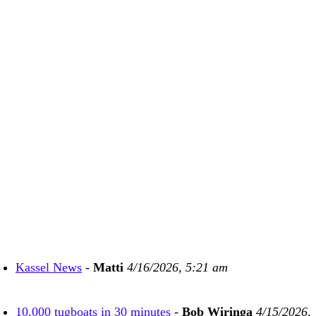
Kassel News
-
Matti
4/16/2026, 5:21 am
10,000 tugboats in 30 minutes
-
Bob Wiringa
4/15/2026,