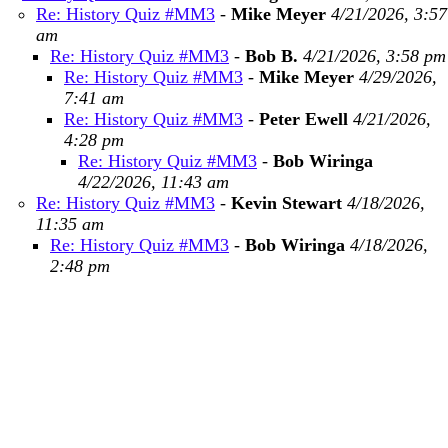
Re: History Quiz #MM3
-
Mike Meyer
4/21/2026, 3:57
am
Re: History Quiz #MM3
-
Bob B.
4/21/2026, 3:58 pm
Re: History Quiz #MM3
-
Mike Meyer
4/29/2026,
7:41 am
Re: History Quiz #MM3
-
Peter Ewell
4/21/2026,
4:28 pm
Re: History Quiz #MM3
-
Bob Wiringa
4/22/2026, 11:43 am
Re: History Quiz #MM3
-
Kevin Stewart
4/18/2026,
11:35 am
Re: History Quiz #MM3
-
Bob Wiringa
4/18/2026,
2:48 pm