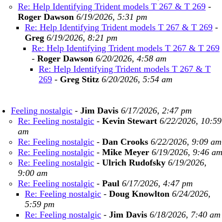
Re: Help Identifying Trident models T 267 & T 269
-
Roger Dawson
6/19/2026, 5:31 pm
Re: Help Identifying Trident models T 267 & T 269
-
Greg
6/19/2026, 8:21 pm
Re: Help Identifying Trident models T 267 & T 269
-
Roger Dawson
6/20/2026, 4:58 am
Re: Help Identifying Trident models T 267 & T
269
-
Greg Stitz
6/20/2026, 5:54 am
Feeling nostalgic
-
Jim Davis
6/17/2026, 2:47 pm
Re: Feeling nostalgic
-
Kevin Stewart
6/22/2026, 10:59
am
Re: Feeling nostalgic
-
Dan Crooks
6/22/2026, 9:09 am
Re: Feeling nostalgic
-
Mike Meyer
6/19/2026, 9:46 a
Re: Feeling nostalgic
-
Ulrich Rudofsky
6/19/2026,
9:00 am
Re: Feeling nostalgic
-
Paul
6/17/2026, 4:47 pm
Re: Feeling nostalgic
-
Doug Knowlton
6/24/2026,
5:59 pm
Re: Feeling nostalgic
-
Jim Davis
6/18/2026, 7:40 am