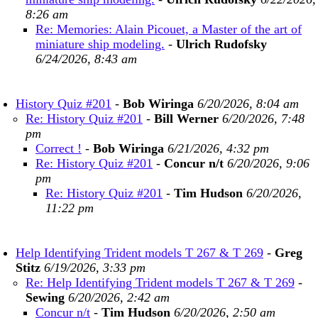
8:26 am
Re: Memories: Alain Picouet, a Master of the art of
miniature ship modeling.
-
Ulrich Rudofsky
6/24/2026, 8:43 am
History Quiz #201
-
Bob Wiringa
6/20/2026, 8:04 am
Re: History Quiz #201
-
Bill Werner
6/20/2026, 7:48
pm
Correct !
-
Bob Wiringa
6/21/2026, 4:32 pm
Re: History Quiz #201
-
Concur n/t
6/20/2026, 9:06
pm
Re: History Quiz #201
-
Tim Hudson
6/20/2026,
11:22 pm
Help Identifying Trident models T 267 & T 269
-
Greg
Stitz
6/19/2026, 3:33 pm
Re: Help Identifying Trident models T 267 & T 269
-
Sewing
6/20/2026, 2:42 am
Concur n/t
-
Tim Hudson
6/20/2026, 2:50 am