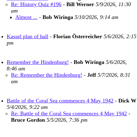
Re: History Quiz #196
-
Bill Werner
5/9/2026, 11:30
am
Almost ...
-
Bob Wiringa
5/10/2026, 9:14 am
Kassel plan of hall
-
Florian Österreicher
5/6/2026, 2:15
pm
Remember the Hindenburg!
-
Bob Wiringa
5/6/2026,
8:46 am
Re: Remember the Hindenburg!
-
Jeff
5/7/2026, 8:31
am
Battle of the Coral Sea commences 4 May 1942
-
Dick W
5/4/2026, 9:22 am
Re: Battle of the Coral Sea commences 4 May 1942
-
Bruce Gordon
5/5/2026, 7:36 pm