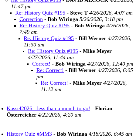
Re: History Quiz #195
-
DAVID ALCOCK
4/25/2026,
11:47 pm
Re: History Quiz #195
-
Steve T
4/26/2026, 4:07 am
Correction
-
Bob Wiringa
5/26/2026, 3:18 pm
Re: History Quiz #195
-
Bob Wiringa
4/26/2026,
7:49 am
Re: History Quiz #195
-
Bill Werner
4/27/2026,
11:30 am
Re: History Quiz #195
-
Mike Meyer
4/27/2026, 11:44 am
Correct!
-
Bob Wiringa
4/27/2026, 12:40 pm
Re: Correct!
-
Bill Werner
4/27/2026, 6:05
pm
Re: Correct!
-
Mike Meyer
4/27/2026,
11:12 pm
Kassel2026 - less than a month to go!
-
Florian
Österreicher
4/22/2026, 4:20 am
History Quiz #MM3
-
Bob Wiringa
4/18/2026, 6:45 am