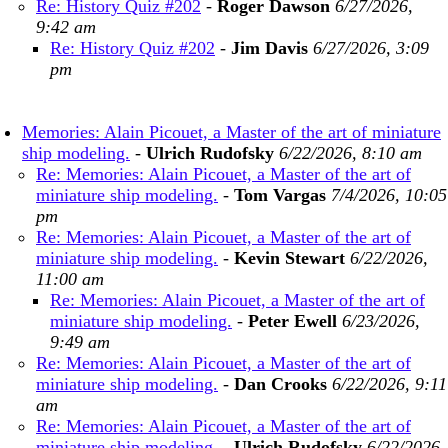
Re: History Quiz #202
-
Roger Dawson
6/27/2026,
9:42 am
Re: History Quiz #202
-
Jim Davis
6/27/2026, 3:09
pm
Memories: Alain Picouet, a Master of the art of miniature
ship modeling.
-
Ulrich Rudofsky
6/22/2026, 8:10 am
Re: Memories: Alain Picouet, a Master of the art of
miniature ship modeling.
-
Tom Vargas
7/4/2026, 10:05
pm
Re: Memories: Alain Picouet, a Master of the art of
miniature ship modeling.
-
Kevin Stewart
6/22/2026,
11:00 am
Re: Memories: Alain Picouet, a Master of the art of
miniature ship modeling.
-
Peter Ewell
6/23/2026,
9:49 am
Re: Memories: Alain Picouet, a Master of the art of
miniature ship modeling.
-
Dan Crooks
6/22/2026, 9:11
am
Re: Memories: Alain Picouet, a Master of the art of
miniature ship modeling.
-
Ulrich Rudofsky
6/22/2026,