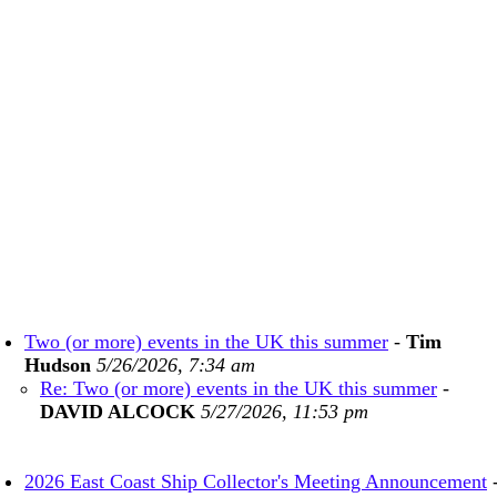
Two (or more) events in the UK this summer
-
Tim
Hudson
5/26/2026, 7:34 am
Re: Two (or more) events in the UK this summer
-
DAVID ALCOCK
5/27/2026, 11:53 pm
2026 East Coast Ship Collector's Meeting Announcement