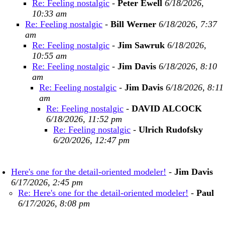
Re: Feeling nostalgic
-
Peter Ewell
6/18/2026,
10:33 am
Re: Feeling nostalgic
-
Bill Werner
6/18/2026, 7:37
am
Re: Feeling nostalgic
-
Jim Sawruk
6/18/2026,
10:55 am
Re: Feeling nostalgic
-
Jim Davis
6/18/2026, 8:10
am
Re: Feeling nostalgic
-
Jim Davis
6/18/2026, 8:11
am
Re: Feeling nostalgic
-
DAVID ALCOCK
6/18/2026, 11:52 pm
Re: Feeling nostalgic
-
Ulrich Rudofsky
6/20/2026, 12:47 pm
Here's one for the detail-oriented modeler!
-
Jim Davis
6/17/2026, 2:45 pm
Re: Here's one for the detail-oriented modeler!
-
Paul
6/17/2026, 8:08 pm