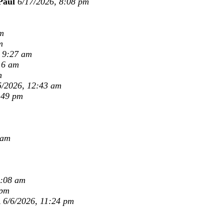
Paul
6/17/2026, 8:08 pm
m
m
, 9:27 am
16 am
m
5/2026, 12:43 am
:49 pm
 am
9:08 am
 pm
K
6/6/2026, 11:24 pm