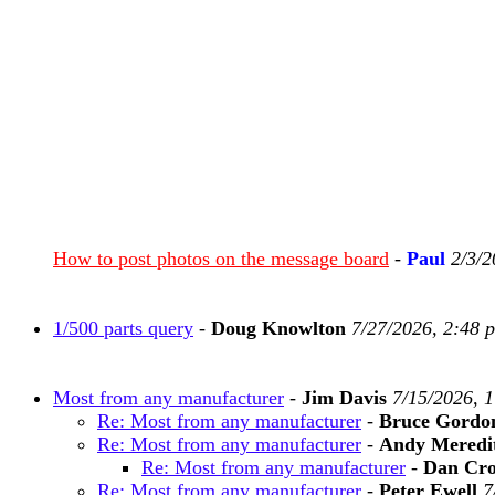
How to post photos on the message board
-
Paul
2/3/2
1/500 parts query
-
Doug Knowlton
7/27/2026, 2:48 
Most from any manufacturer
-
Jim Davis
7/15/2026, 
Re: Most from any manufacturer
-
Bruce Gordo
Re: Most from any manufacturer
-
Andy Meredi
Re: Most from any manufacturer
-
Dan Cr
Re: Most from any manufacturer
-
Peter Ewell
7