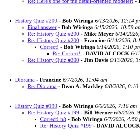
Re: Here's one for the detail-oriented modeler!
-
History Quiz #200
-
Bob Wiringa
6/13/2026, 12:14 p
Final answer
-
Bob Wiringa
6/15/2026, 10:59 a
Re: History Quiz #200
-
Mike Meyer
6/14/2026
Re: History Quiz #200
-
Francine
6/14/2026, 8:
Correct!
-
Bob Wiringa
6/14/2026, 1:10 p
Re: Correct!
-
DAVID ALCOCK
6/1
Re: History Quiz #200
-
Jim Davis
6/13/2026, 3
Diorama
-
Francine
6/7/2026, 11:04 am
Re: Diorama
-
Dean A. Markley
6/8/2026, 8:10
History Quiz #199
-
Bob Wiringa
6/6/2026, 7:16 am
Re: History Quiz #199
-
Bill Werner
6/6/2026, 
Correct! n/t
-
Bob Wiringa
6/7/2026, 4:50
Re: History Quiz #199
-
DAVID ALCOC