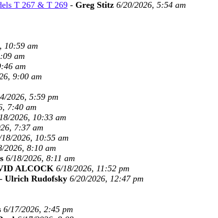
dels T 267 & T 269
-
Greg Stitz
6/20/2026, 5:54 am
, 10:59 am
9:09 am
9:46 am
26, 9:00 am
24/2026, 5:59 pm
6, 7:40 am
18/2026, 10:33 am
026, 7:37 am
/18/2026, 10:55 am
8/2026, 8:10 am
s
6/18/2026, 8:11 am
VID ALCOCK
6/18/2026, 11:52 pm
-
Ulrich Rudofsky
6/20/2026, 12:47 pm
s
6/17/2026, 2:45 pm