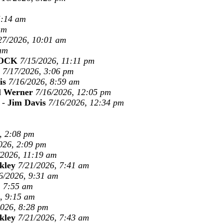
5:14 am
am
27/2026, 10:01 am
 am
OCK
7/15/2026, 11:11 pm
7/17/2026, 3:06 pm
is
7/16/2026, 8:59 am
l Werner
7/16/2026, 12:05 pm
-
Jim Davis
7/16/2026, 12:34 pm
, 2:08 pm
026, 2:09 pm
/2026, 11:19 am
kley
7/21/2026, 7:41 am
6/2026, 9:31 am
, 7:55 am
, 9:15 am
2026, 8:28 pm
kley
7/21/2026, 7:43 am