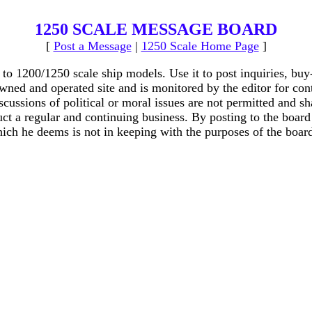
1250 SCALE MESSAGE BOARD
[
Post a Message
|
1250 Scale Home Page
]
o 1200/1250 scale ship models. Use it to post inquiries, buy
wned and operated site and is monitored by the editor for cont
iscussions of political or moral issues are not permitted and s
t a regular and continuing business. By posting to the board t
ich he deems is not in keeping with the purposes of the board