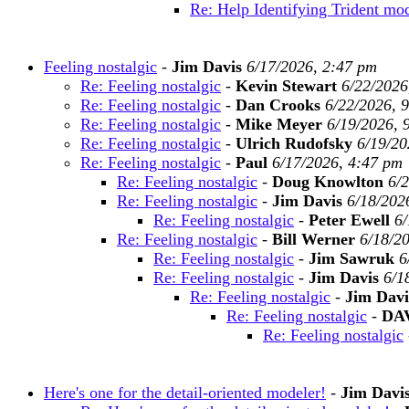
Re: Help Identifying Trident mo
Feeling nostalgic
-
Jim Davis
6/17/2026, 2:47 pm
Re: Feeling nostalgic
-
Kevin Stewart
6/22/2026
Re: Feeling nostalgic
-
Dan Crooks
6/22/2026, 
Re: Feeling nostalgic
-
Mike Meyer
6/19/2026, 
Re: Feeling nostalgic
-
Ulrich Rudofsky
6/19/20
Re: Feeling nostalgic
-
Paul
6/17/2026, 4:47 pm
Re: Feeling nostalgic
-
Doug Knowlton
6/
Re: Feeling nostalgic
-
Jim Davis
6/18/202
Re: Feeling nostalgic
-
Peter Ewell
6/
Re: Feeling nostalgic
-
Bill Werner
6/18/2
Re: Feeling nostalgic
-
Jim Sawruk
6
Re: Feeling nostalgic
-
Jim Davis
6/1
Re: Feeling nostalgic
-
Jim Davi
Re: Feeling nostalgic
-
DA
Re: Feeling nostalgic
Here's one for the detail-oriented modeler!
-
Jim Davi