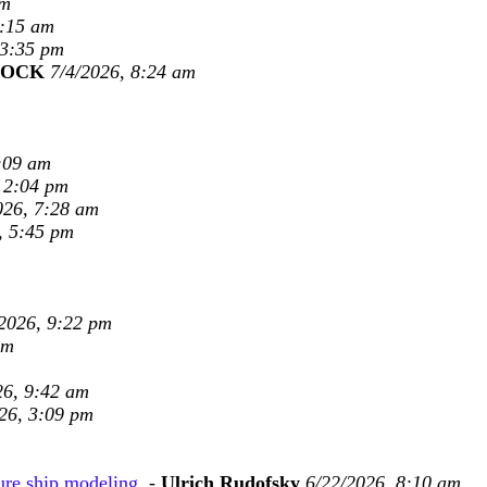
am
8:15 am
 3:35 pm
COCK
7/4/2026, 8:24 am
:09 am
 2:04 pm
026, 7:28 am
, 5:45 pm
2026, 9:22 pm
pm
26, 9:42 am
26, 3:09 pm
ure ship modeling.
-
Ulrich Rudofsky
6/22/2026, 8:10 am