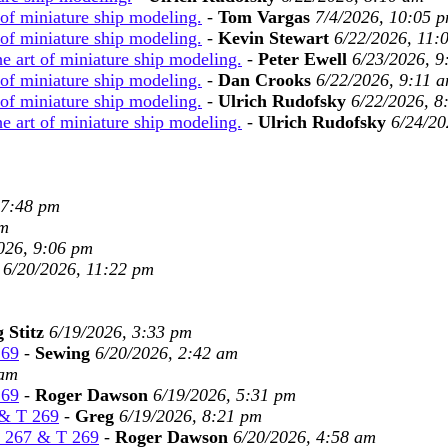
 of miniature ship modeling.
-
Tom Vargas
7/4/2026, 10:05 
 of miniature ship modeling.
-
Kevin Stewart
6/22/2026, 11:
e art of miniature ship modeling.
-
Peter Ewell
6/23/2026, 9
 of miniature ship modeling.
-
Dan Crooks
6/22/2026, 9:11 
 of miniature ship modeling.
-
Ulrich Rudofsky
6/22/2026, 8
e art of miniature ship modeling.
-
Ulrich Rudofsky
6/24/20
 7:48 pm
pm
026, 9:06 pm
6/20/2026, 11:22 pm
 Stitz
6/19/2026, 3:33 pm
269
-
Sewing
6/20/2026, 2:42 am
 am
269
-
Roger Dawson
6/19/2026, 5:31 pm
 & T 269
-
Greg
6/19/2026, 8:21 pm
T 267 & T 269
-
Roger Dawson
6/20/2026, 4:58 am