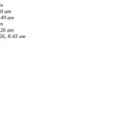
pm
00 am
:49 am
am
:26 am
26, 8:43 am