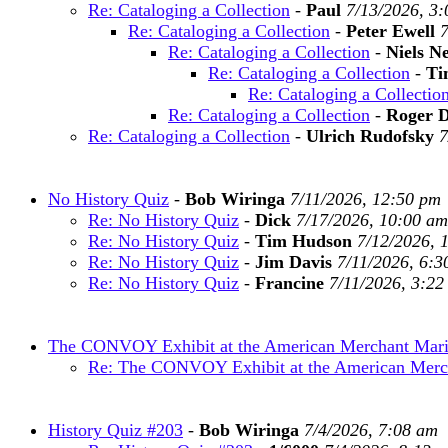
Re: Cataloging a Collection
-
Paul
7/13/2026, 3
Re: Cataloging a Collection
-
Peter Ewell
7
Re: Cataloging a Collection
-
Niels N
Re: Cataloging a Collection
-
Ti
Re: Cataloging a Collectio
Re: Cataloging a Collection
-
Roger 
Re: Cataloging a Collection
-
Ulrich Rudofsky
7
No History Quiz
-
Bob Wiringa
7/11/2026, 12:50 pm
Re: No History Quiz
-
Dick
7/17/2026, 10:00 am
Re: No History Quiz
-
Tim Hudson
7/12/2026, 
Re: No History Quiz
-
Jim Davis
7/11/2026, 6:3
Re: No History Quiz
-
Francine
7/11/2026, 3:22
The CONVOY Exhibit at the American Merchant Ma
Re: The CONVOY Exhibit at the American Mer
History Quiz #203
-
Bob Wiringa
7/4/2026, 7:08 am