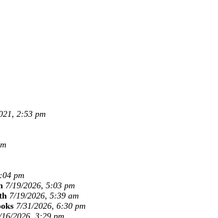
021, 2:53 pm
pm
1:04 pm
n
7/19/2026, 5:03 pm
th
7/19/2026, 5:39 am
ooks
7/31/2026, 6:30 pm
/16/2026, 3:29 pm