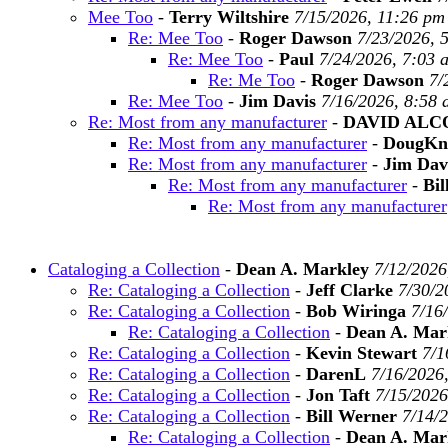
Mee Too
-
Terry Wiltshire
7/15/2026, 11:26 pm
Re: Mee Too
-
Roger Dawson
7/23/2026, 
Re: Mee Too
-
Paul
7/24/2026, 7:03 
Re: Me Too
-
Roger Dawson
7/
Re: Mee Too
-
Jim Davis
7/16/2026, 8:58
Re: Most from any manufacturer
-
DAVID ALC
Re: Most from any manufacturer
-
DougKn
Re: Most from any manufacturer
-
Jim Dav
Re: Most from any manufacturer
-
Bil
Re: Most from any manufacturer
Cataloging a Collection
-
Dean A. Markley
7/12/2026
Re: Cataloging a Collection
-
Jeff Clarke
7/30/2
Re: Cataloging a Collection
-
Bob Wiringa
7/16
Re: Cataloging a Collection
-
Dean A. Mar
Re: Cataloging a Collection
-
Kevin Stewart
7/1
Re: Cataloging a Collection
-
DarenL
7/16/2026
Re: Cataloging a Collection
-
Jon Taft
7/15/2026
Re: Cataloging a Collection
-
Bill Werner
7/14/
Re: Cataloging a Collection
-
Dean A. Mar