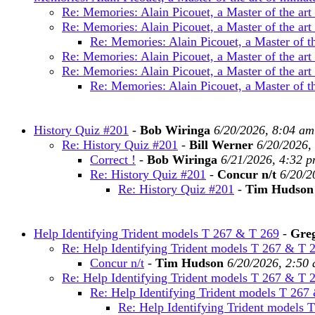
Re: Memories: Alain Picouet, a Master of the art
Re: Memories: Alain Picouet, a Master of the art
Re: Memories: Alain Picouet, a Master of th
Re: Memories: Alain Picouet, a Master of the art
Re: Memories: Alain Picouet, a Master of the art
Re: Memories: Alain Picouet, a Master of th
History Quiz #201
-
Bob Wiringa
6/20/2026, 8:04 am
Re: History Quiz #201
-
Bill Werner
6/20/2026,
Correct !
-
Bob Wiringa
6/21/2026, 4:32 
Re: History Quiz #201
-
Concur n/t
6/20/2
Re: History Quiz #201
-
Tim Hudson
Help Identifying Trident models T 267 & T 269
-
Greg
Re: Help Identifying Trident models T 267 & T 
Concur n/t
-
Tim Hudson
6/20/2026, 2:50
Re: Help Identifying Trident models T 267 & T 
Re: Help Identifying Trident models T 267
Re: Help Identifying Trident models 