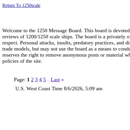
Return To 1250scale
Welcome to the 1250 Message Board. This board is devoted t
reviews of 1200/1250 scale ships. The board is a privately o
respect. Personal attacks, insults, predatory practices, and d
trade models, but may not use the board as a means to conduc
reserves the right to remove anonymous posts or material wh
policies of the site.
Page:
1
2
3
4
5
Last
»
...
U.S. West Coast Time 8/6/2026, 5:09 am