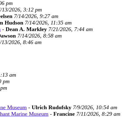
:06 pm
/13/2026, 3:12 pm
eelsen
7/14/2026, 9:27 am
m Hudson
7/14/2026, 11:35 am
n
-
Dean A. Markley
7/21/2026, 7:44 am
Dawson
7/14/2026, 8:58 am
/13/2026, 8:46 am
1:13 am
0 pm
 pm
rine Museum
-
Ulrich Rudofsky
7/9/2026, 10:54 am
chant Marine Museum
-
Francine
7/11/2026, 8:29 am