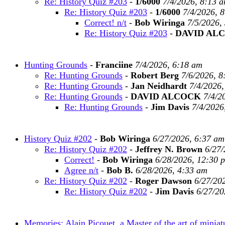
Re: History Quiz #203
-
1/6000
7/4/2026, 8:13 
Re: History Quiz #203
-
1/6000
7/4/2026, 
Correct! n/t
-
Bob Wiringa
7/5/2026,
Re: History Quiz #203
-
DAVID AL
Hunting Grounds
-
Franciine
7/4/2026, 6:18 am
Re: Hunting Grounds
-
Robert Berg
7/6/2026, 8
Re: Hunting Grounds
-
Jan Neidhardt
7/4/2026,
Re: Hunting Grounds
-
DAVID ALCOCK
7/4/2
Re: Hunting Grounds
-
Jim Davis
7/4/2026
History Quiz #202
-
Bob Wiringa
6/27/2026, 6:37 am
Re: History Quiz #202
-
Jeffrey N. Brown
6/27/
Correct!
-
Bob Wiringa
6/28/2026, 12:30 
Agree n/t
-
Bob B.
6/28/2026, 4:33 am
Re: History Quiz #202
-
Roger Dawson
6/27/20
Re: History Quiz #202
-
Jim Davis
6/27/20
Memories: Alain Picouet, a Master of the art of miniat