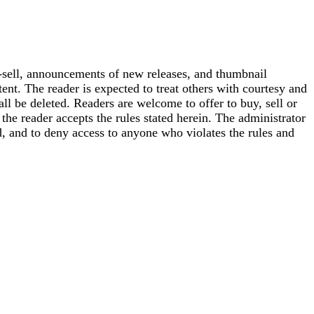
-sell, announcements of new releases, and thumbnail
ent. The reader is expected to treat others with courtesy and
hall be deleted. Readers are welcome to offer to buy, sell or
he reader accepts the rules stated herein. The administrator
, and to deny access to anyone who violates the rules and