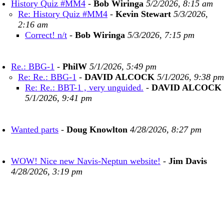
History Quiz #MM4
-
Bob Wiringa
5/2/2026, 8:15 am
Re: History Quiz #MM4
-
Kevin Stewart
5/3/2026,
2:16 am
Correct! n/t
-
Bob Wiringa
5/3/2026, 7:15 pm
Re.: BBG-1
-
PhilW
5/1/2026, 5:49 pm
Re: Re.: BBG-1
-
DAVID ALCOCK
5/1/2026, 9:38 pm
Re: Re.: BBT-1 , very unguided.
-
DAVID ALCOCK
5/1/2026, 9:41 pm
Wanted parts
-
Doug Knowlton
4/28/2026, 8:27 pm
WOW! Nice new Navis-Neptun website!
-
Jim Davis
4/28/2026, 3:19 pm