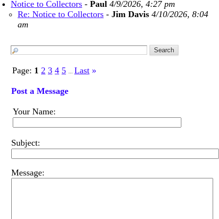
Notice to Collectors
-
Paul
4/9/2026, 4:27 pm
Re: Notice to Collectors
-
Jim Davis
4/10/2026, 8:04
am
Page:
1
2
3
4
5
Last
»
...
Post a Message
Your Name:
Subject:
Message: