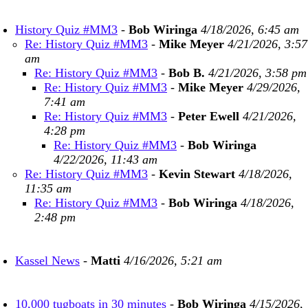
History Quiz #MM3
-
Bob Wiringa
4/18/2026, 6:45 am
Re: History Quiz #MM3
-
Mike Meyer
4/21/2026, 3:57
am
Re: History Quiz #MM3
-
Bob B.
4/21/2026, 3:58 pm
Re: History Quiz #MM3
-
Mike Meyer
4/29/2026,
7:41 am
Re: History Quiz #MM3
-
Peter Ewell
4/21/2026,
4:28 pm
Re: History Quiz #MM3
-
Bob Wiringa
4/22/2026, 11:43 am
Re: History Quiz #MM3
-
Kevin Stewart
4/18/2026,
11:35 am
Re: History Quiz #MM3
-
Bob Wiringa
4/18/2026,
2:48 pm
Kassel News
-
Matti
4/16/2026, 5:21 am
10,000 tugboats in 30 minutes
-
Bob Wiringa
4/15/2026,