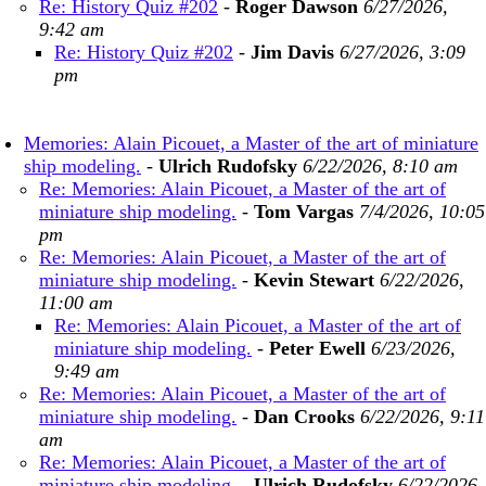
Re: History Quiz #202
-
Roger Dawson
6/27/2026,
9:42 am
Re: History Quiz #202
-
Jim Davis
6/27/2026, 3:09
pm
Memories: Alain Picouet, a Master of the art of miniature
ship modeling.
-
Ulrich Rudofsky
6/22/2026, 8:10 am
Re: Memories: Alain Picouet, a Master of the art of
miniature ship modeling.
-
Tom Vargas
7/4/2026, 10:05
pm
Re: Memories: Alain Picouet, a Master of the art of
miniature ship modeling.
-
Kevin Stewart
6/22/2026,
11:00 am
Re: Memories: Alain Picouet, a Master of the art of
miniature ship modeling.
-
Peter Ewell
6/23/2026,
9:49 am
Re: Memories: Alain Picouet, a Master of the art of
miniature ship modeling.
-
Dan Crooks
6/22/2026, 9:11
am
Re: Memories: Alain Picouet, a Master of the art of
miniature ship modeling.
-
Ulrich Rudofsky
6/22/2026,