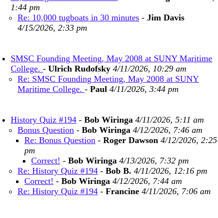
1:44 pm
Re: 10,000 tugboats in 30 minutes
-
Jim Davis
4/15/2026, 2:33 pm
SMSC Founding Meeting, May 2008 at SUNY Maritime
College.
-
Ulrich Rudofsky
4/11/2026, 10:29 am
Re: SMSC Founding Meeting, May 2008 at SUNY
Maritime College.
-
Paul
4/11/2026, 3:44 pm
History Quiz #194
-
Bob Wiringa
4/11/2026, 5:11 am
Bonus Question
-
Bob Wiringa
4/12/2026, 7:46 am
Re: Bonus Question
-
Roger Dawson
4/12/2026, 2:25
pm
Correct!
-
Bob Wiringa
4/13/2026, 7:32 pm
Re: History Quiz #194
-
Bob B.
4/11/2026, 12:16 pm
Correct!
-
Bob Wiringa
4/12/2026, 7:44 am
Re: History Quiz #194
-
Francine
4/11/2026, 7:06 am