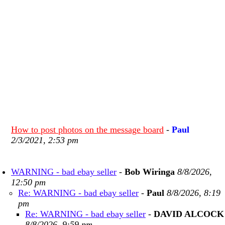
How to post photos on the message board
-
Paul
2/3/2021, 2:53 pm
WARNING - bad ebay seller
-
Bob Wiringa
8/8/2026,
12:50 pm
Re: WARNING - bad ebay seller
-
Paul
8/8/2026, 8:19
pm
Re: WARNING - bad ebay seller
-
DAVID ALCOCK
8/8/2026, 9:59 pm