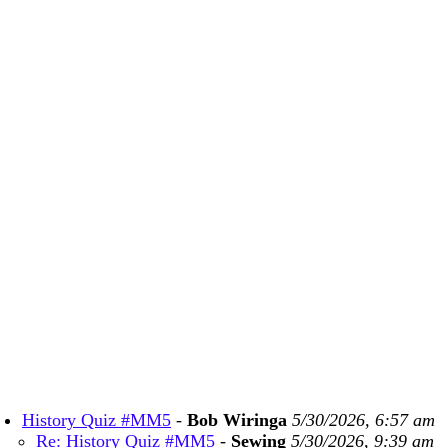
History Quiz #MM5
-
Bob Wiringa
5/30/2026, 6:57 am
Re: History Quiz #MM5
-
Sewing
5/30/2026, 9:39 am