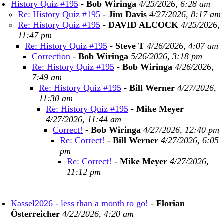
History Quiz #195
-
Bob Wiringa
4/25/2026, 6:28 am
Re: History Quiz #195
-
Jim Davis
4/27/2026, 8:17 am
Re: History Quiz #195
-
DAVID ALCOCK
4/25/2026,
11:47 pm
Re: History Quiz #195
-
Steve T
4/26/2026, 4:07 am
Correction
-
Bob Wiringa
5/26/2026, 3:18 pm
Re: History Quiz #195
-
Bob Wiringa
4/26/2026,
7:49 am
Re: History Quiz #195
-
Bill Werner
4/27/2026,
11:30 am
Re: History Quiz #195
-
Mike Meyer
4/27/2026, 11:44 am
Correct!
-
Bob Wiringa
4/27/2026, 12:40 pm
Re: Correct!
-
Bill Werner
4/27/2026, 6:05
pm
Re: Correct!
-
Mike Meyer
4/27/2026,
11:12 pm
Kassel2026 - less than a month to go!
-
Florian
Österreicher
4/22/2026, 4:20 am