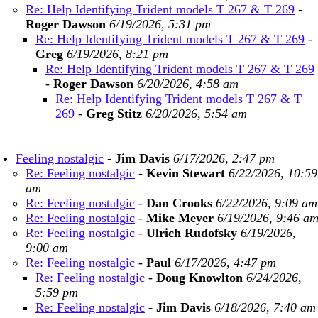
Re: Help Identifying Trident models T 267 & T 269
-
Roger Dawson
6/19/2026, 5:31 pm
Re: Help Identifying Trident models T 267 & T 269
-
Greg
6/19/2026, 8:21 pm
Re: Help Identifying Trident models T 267 & T 269
-
Roger Dawson
6/20/2026, 4:58 am
Re: Help Identifying Trident models T 267 & T
269
-
Greg Stitz
6/20/2026, 5:54 am
Feeling nostalgic
-
Jim Davis
6/17/2026, 2:47 pm
Re: Feeling nostalgic
-
Kevin Stewart
6/22/2026, 10:59
am
Re: Feeling nostalgic
-
Dan Crooks
6/22/2026, 9:09 am
Re: Feeling nostalgic
-
Mike Meyer
6/19/2026, 9:46 a
Re: Feeling nostalgic
-
Ulrich Rudofsky
6/19/2026,
9:00 am
Re: Feeling nostalgic
-
Paul
6/17/2026, 4:47 pm
Re: Feeling nostalgic
-
Doug Knowlton
6/24/2026,
5:59 pm
Re: Feeling nostalgic
-
Jim Davis
6/18/2026, 7:40 am