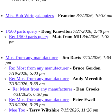
Miss Bob Wiringa's quizes
-
Francine
8/7/2026, 10:33 a
1/500 parts query
-
Doug Knowlton
7/27/2026, 2:48 pm
Re: 1/500 parts query
-
Matt from MD
8/6/2026, 1:52
pm
Most from any manufacturer
-
Jim Davis
7/15/2026, 1:04
pm
Re: Most from any manufacturer
-
Bruce Gordon
7/19/2026, 5:03 pm
Re: Most from any manufacturer
-
Andy Meredith
7/19/2026, 5:39 am
Re: Most from any manufacturer
-
Dan Crooks
7/31/2026, 6:30 pm
Re: Most from any manufacturer
-
Peter Ewell
7/16/2026, 3:29 pm
Mee Too
-
Terry Wiltshire
7/15/2026, 11:26 pm