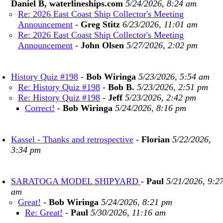
Daniel B, waterlineships.com
5/24/2026, 8:24 am
Re: 2026 East Coast Ship Collector's Meeting
Announcement
-
Greg Stitz
6/23/2026, 11:01 am
Re: 2026 East Coast Ship Collector's Meeting
Announcement
-
John Olsen
5/27/2026, 2:02 pm
History Quiz #198
-
Bob Wiringa
5/23/2026, 5:54 am
Re: History Quiz #198
-
Bob B.
5/23/2026, 2:51 pm
Re: History Quiz #198
-
Jeff
5/23/2026, 2:42 pm
Correct!
-
Bob Wiringa
5/24/2026, 8:16 pm
Kassel - Thanks and retrospective
-
Florian
5/22/2026,
3:34 pm
SARATOGA MODEL SHIPYARD
-
Paul
5/21/2026, 9:2
am
Great!
-
Bob Wiringa
5/24/2026, 8:21 pm
Re: Great!
-
Paul
5/30/2026, 11:16 am