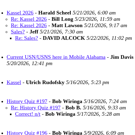
Kassel 2026
-
Harald Scheel
5/21/2026, 6:00 am
Re: Kassel 2026
-
Bill Long
5/23/2026, 11:59 am
Re: Kassel 2026
-
Matt Lawson
5/21/2026, 9:17 am
Sales?
-
Jeff
5/21/2026, 7:30 am
Re: Sales?
-
DAVID ALCOCK
5/22/2026, 11:02 pm
Current USN/USNS here in Mobile Alabama
-
Jim Davis
5/20/2026, 12:41 pm
Kassel
-
Ulrich Rudofsky
5/16/2026, 5:23 pm
History Quiz #197
-
Bob Wiringa
5/16/2026, 7:24 am
Re: History Quiz #197
-
Bob B.
5/16/2026, 9:33 am
Correct! n/t
-
Bob Wiringa
5/17/2026, 5:28 am
History Quiz #196
-
Bob Wiringa
5/9/2026, 6:09 am