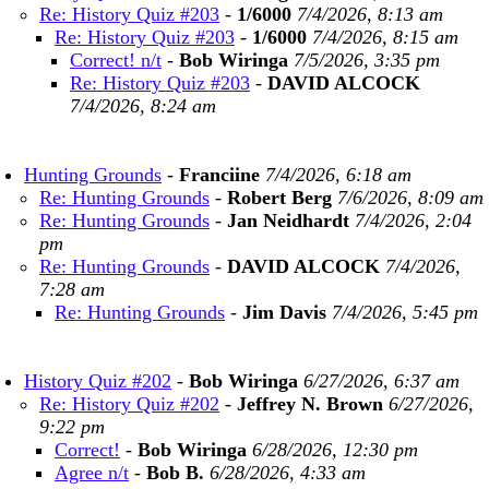
Re: History Quiz #203
-
1/6000
7/4/2026, 8:13 am
Re: History Quiz #203
-
1/6000
7/4/2026, 8:15 am
Correct! n/t
-
Bob Wiringa
7/5/2026, 3:35 pm
Re: History Quiz #203
-
DAVID ALCOCK
7/4/2026, 8:24 am
Hunting Grounds
-
Franciine
7/4/2026, 6:18 am
Re: Hunting Grounds
-
Robert Berg
7/6/2026, 8:09 am
Re: Hunting Grounds
-
Jan Neidhardt
7/4/2026, 2:04
pm
Re: Hunting Grounds
-
DAVID ALCOCK
7/4/2026,
7:28 am
Re: Hunting Grounds
-
Jim Davis
7/4/2026, 5:45 pm
History Quiz #202
-
Bob Wiringa
6/27/2026, 6:37 am
Re: History Quiz #202
-
Jeffrey N. Brown
6/27/2026,
9:22 pm
Correct!
-
Bob Wiringa
6/28/2026, 12:30 pm
Agree n/t
-
Bob B.
6/28/2026, 4:33 am