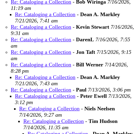
Re: Cataloging a Collection
-
Bob Wiringa
7/16/2026,
11:19 am
Re: Cataloging a Collection
-
Dean A. Markley
7/21/2026, 7:41 am
Re: Cataloging a Collection
-
Kevin Stewart
7/16/2026,
9:31 am
Re: Cataloging a Collection
-
DarenL
7/16/2026, 7:55
am
Re: Cataloging a Collection
-
Jon Taft
7/15/2026, 9:15
am
Re: Cataloging a Collection
-
Bill Werner
7/14/2026,
8:28 pm
Re: Cataloging a Collection
-
Dean A. Markley
7/21/2026, 7:43 am
Re: Cataloging a Collection
-
Paul
7/13/2026, 3:06 pm
Re: Cataloging a Collection
-
Peter Ewell
7/13/2026,
3:12 pm
Re: Cataloging a Collection
-
Niels Neelsen
7/14/2026, 9:27 am
Re: Cataloging a Collection
-
Tim Hudson
7/14/2026, 11:35 am
Re: Cataloging a Collection
-
Dean A. Markley