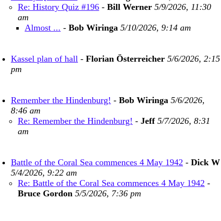
Re: History Quiz #196
-
Bill Werner
5/9/2026, 11:30
am
Almost ...
-
Bob Wiringa
5/10/2026, 9:14 am
Kassel plan of hall
-
Florian Österreicher
5/6/2026, 2:15
pm
Remember the Hindenburg!
-
Bob Wiringa
5/6/2026,
8:46 am
Re: Remember the Hindenburg!
-
Jeff
5/7/2026, 8:31
am
Battle of the Coral Sea commences 4 May 1942
-
Dick W
5/4/2026, 9:22 am
Re: Battle of the Coral Sea commences 4 May 1942
-
Bruce Gordon
5/5/2026, 7:36 pm