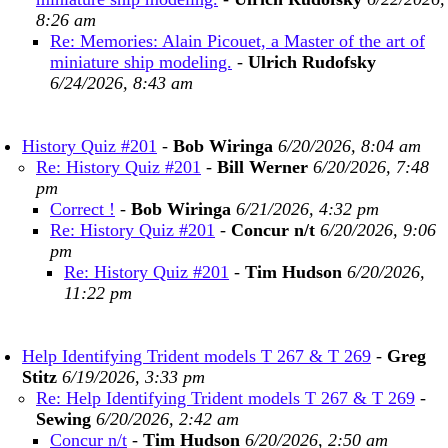
8:26 am
Re: Memories: Alain Picouet, a Master of the art of
miniature ship modeling.
-
Ulrich Rudofsky
6/24/2026, 8:43 am
History Quiz #201
-
Bob Wiringa
6/20/2026, 8:04 am
Re: History Quiz #201
-
Bill Werner
6/20/2026, 7:48
pm
Correct !
-
Bob Wiringa
6/21/2026, 4:32 pm
Re: History Quiz #201
-
Concur n/t
6/20/2026, 9:06
pm
Re: History Quiz #201
-
Tim Hudson
6/20/2026,
11:22 pm
Help Identifying Trident models T 267 & T 269
-
Greg
Stitz
6/19/2026, 3:33 pm
Re: Help Identifying Trident models T 267 & T 269
-
Sewing
6/20/2026, 2:42 am
Concur n/t
-
Tim Hudson
6/20/2026, 2:50 am