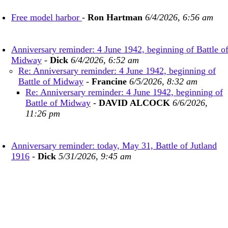
Free model harbor
-
Ron Hartman
6/4/2026, 6:56 am
Anniversary reminder: 4 June 1942, beginning of Battle o
Midway
-
Dick
6/4/2026, 6:52 am
Re: Anniversary reminder: 4 June 1942, beginning of
Battle of Midway
-
Francine
6/5/2026, 8:32 am
Re: Anniversary reminder: 4 June 1942, beginning of
Battle of Midway
-
DAVID ALCOCK
6/6/2026,
11:26 pm
Anniversary reminder: today, May 31, Battle of Jutland
1916
-
Dick
5/31/2026, 9:45 am