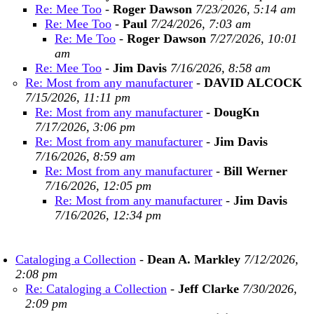
Re: Mee Too
-
Roger Dawson
7/23/2026, 5:14 am
Re: Mee Too
-
Paul
7/24/2026, 7:03 am
Re: Me Too
-
Roger Dawson
7/27/2026, 10:01
am
Re: Mee Too
-
Jim Davis
7/16/2026, 8:58 am
Re: Most from any manufacturer
-
DAVID ALCOCK
7/15/2026, 11:11 pm
Re: Most from any manufacturer
-
DougKn
7/17/2026, 3:06 pm
Re: Most from any manufacturer
-
Jim Davis
7/16/2026, 8:59 am
Re: Most from any manufacturer
-
Bill Werner
7/16/2026, 12:05 pm
Re: Most from any manufacturer
-
Jim Davis
7/16/2026, 12:34 pm
Cataloging a Collection
-
Dean A. Markley
7/12/2026,
2:08 pm
Re: Cataloging a Collection
-
Jeff Clarke
7/30/2026,
2:09 pm