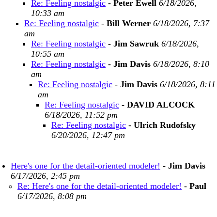
Re: Feeling nostalgic
-
Peter Ewell
6/18/2026,
10:33 am
Re: Feeling nostalgic
-
Bill Werner
6/18/2026, 7:37
am
Re: Feeling nostalgic
-
Jim Sawruk
6/18/2026,
10:55 am
Re: Feeling nostalgic
-
Jim Davis
6/18/2026, 8:10
am
Re: Feeling nostalgic
-
Jim Davis
6/18/2026, 8:11
am
Re: Feeling nostalgic
-
DAVID ALCOCK
6/18/2026, 11:52 pm
Re: Feeling nostalgic
-
Ulrich Rudofsky
6/20/2026, 12:47 pm
Here's one for the detail-oriented modeler!
-
Jim Davis
6/17/2026, 2:45 pm
Re: Here's one for the detail-oriented modeler!
-
Paul
6/17/2026, 8:08 pm