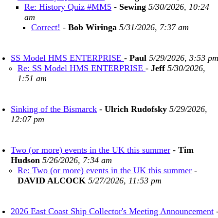
Re: History Quiz #MM5
-
Sewing
5/30/2026, 10:24
am
Correct!
-
Bob Wiringa
5/31/2026, 7:37 am
SS Model HMS ENTERPRISE
-
Paul
5/29/2026, 3:53 p
Re: SS Model HMS ENTERPRISE
-
Jeff
5/30/2026,
1:51 am
Sinking of the Bismarck
-
Ulrich Rudofsky
5/29/2026,
12:07 pm
Two (or more) events in the UK this summer
-
Tim
Hudson
5/26/2026, 7:34 am
Re: Two (or more) events in the UK this summer
-
DAVID ALCOCK
5/27/2026, 11:53 pm
2026 East Coast Ship Collector's Meeting Announcement