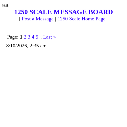
test
1250 SCALE MESSAGE BOARD
[
Post a Message
|
1250 Scale Home Page
]
Page:
1
2
3
4
5
Last
»
...
8/10/2026, 2:35 am