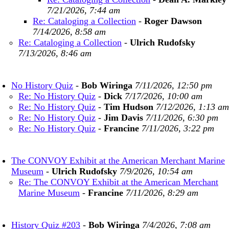
7/21/2026, 7:44 am
Re: Cataloging a Collection
-
Roger Dawson
7/14/2026, 8:58 am
Re: Cataloging a Collection
-
Ulrich Rudofsky
7/13/2026, 8:46 am
No History Quiz
-
Bob Wiringa
7/11/2026, 12:50 pm
Re: No History Quiz
-
Dick
7/17/2026, 10:00 am
Re: No History Quiz
-
Tim Hudson
7/12/2026, 1:13 am
Re: No History Quiz
-
Jim Davis
7/11/2026, 6:30 pm
Re: No History Quiz
-
Francine
7/11/2026, 3:22 pm
The CONVOY Exhibit at the American Merchant Marine
Museum
-
Ulrich Rudofsky
7/9/2026, 10:54 am
Re: The CONVOY Exhibit at the American Merchant
Marine Museum
-
Francine
7/11/2026, 8:29 am
History Quiz #203
-
Bob Wiringa
7/4/2026, 7:08 am