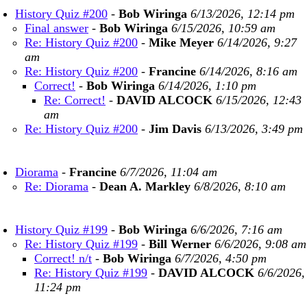
History Quiz #200
-
Bob Wiringa
6/13/2026, 12:14 pm
Final answer
-
Bob Wiringa
6/15/2026, 10:59 am
Re: History Quiz #200
-
Mike Meyer
6/14/2026, 9:27
am
Re: History Quiz #200
-
Francine
6/14/2026, 8:16 am
Correct!
-
Bob Wiringa
6/14/2026, 1:10 pm
Re: Correct!
-
DAVID ALCOCK
6/15/2026, 12:43
am
Re: History Quiz #200
-
Jim Davis
6/13/2026, 3:49 pm
Diorama
-
Francine
6/7/2026, 11:04 am
Re: Diorama
-
Dean A. Markley
6/8/2026, 8:10 am
History Quiz #199
-
Bob Wiringa
6/6/2026, 7:16 am
Re: History Quiz #199
-
Bill Werner
6/6/2026, 9:08 am
Correct! n/t
-
Bob Wiringa
6/7/2026, 4:50 pm
Re: History Quiz #199
-
DAVID ALCOCK
6/6/2026,
11:24 pm