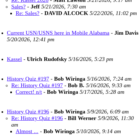
Re: Kassel 2026
-
Matt Lawson
5/21/2026, 9:17 am
Sales?
-
Jeff
5/21/2026, 7:30 am
Re: Sales?
-
DAVID ALCOCK
5/22/2026, 11:02 pm
Current USN/USNS here in Mobile Alabama
-
Jim Davis
5/20/2026, 12:41 pm
Kassel
-
Ulrich Rudofsky
5/16/2026, 5:23 pm
History Quiz #197
-
Bob Wiringa
5/16/2026, 7:24 am
Re: History Quiz #197
-
Bob B.
5/16/2026, 9:33 am
Correct! n/t
-
Bob Wiringa
5/17/2026, 5:28 am
History Quiz #196
-
Bob Wiringa
5/9/2026, 6:09 am
Re: History Quiz #196
-
Bill Werner
5/9/2026, 11:30
am
Almost ...
-
Bob Wiringa
5/10/2026, 9:14 am