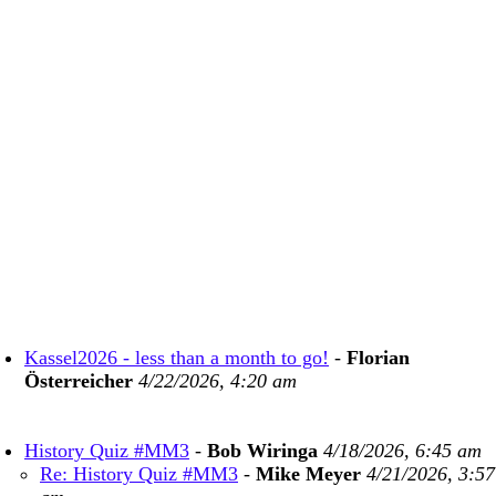
Kassel2026 - less than a month to go!
-
Florian
Österreicher
4/22/2026, 4:20 am
History Quiz #MM3
-
Bob Wiringa
4/18/2026, 6:45 am
Re: History Quiz #MM3
-
Mike Meyer
4/21/2026, 3:57