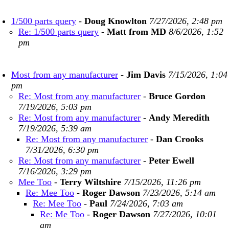
1/500 parts query
-
Doug Knowlton
7/27/2026, 2:48 pm
Re: 1/500 parts query
-
Matt from MD
8/6/2026, 1:52
pm
Most from any manufacturer
-
Jim Davis
7/15/2026, 1:04
pm
Re: Most from any manufacturer
-
Bruce Gordon
7/19/2026, 5:03 pm
Re: Most from any manufacturer
-
Andy Meredith
7/19/2026, 5:39 am
Re: Most from any manufacturer
-
Dan Crooks
7/31/2026, 6:30 pm
Re: Most from any manufacturer
-
Peter Ewell
7/16/2026, 3:29 pm
Mee Too
-
Terry Wiltshire
7/15/2026, 11:26 pm
Re: Mee Too
-
Roger Dawson
7/23/2026, 5:14 am
Re: Mee Too
-
Paul
7/24/2026, 7:03 am
Re: Me Too
-
Roger Dawson
7/27/2026, 10:01
am