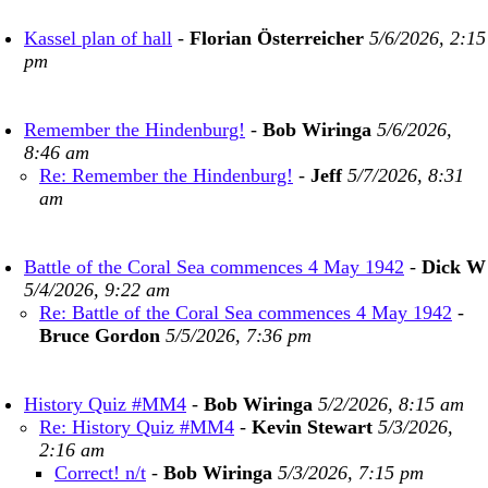
Kassel plan of hall
-
Florian Österreicher
5/6/2026, 2:15
pm
Remember the Hindenburg!
-
Bob Wiringa
5/6/2026,
8:46 am
Re: Remember the Hindenburg!
-
Jeff
5/7/2026, 8:31
am
Battle of the Coral Sea commences 4 May 1942
-
Dick W
5/4/2026, 9:22 am
Re: Battle of the Coral Sea commences 4 May 1942
-
Bruce Gordon
5/5/2026, 7:36 pm
History Quiz #MM4
-
Bob Wiringa
5/2/2026, 8:15 am
Re: History Quiz #MM4
-
Kevin Stewart
5/3/2026,
2:16 am
Correct! n/t
-
Bob Wiringa
5/3/2026, 7:15 pm