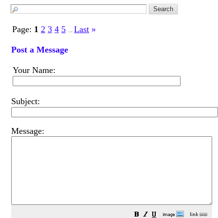
Page:
1
2
3
4
5
Last
»
...
Post a Message
Your Name:
Subject:
Message: