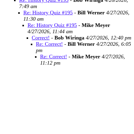
Re: History Quiz #195
-
Bob Wiringa
4/26/2026,
7:49 am
Re: History Quiz #195
-
Bill Werner
4/27/2026,
11:30 am
Re: History Quiz #195
-
Mike Meyer
4/27/2026, 11:44 am
Correct!
-
Bob Wiringa
4/27/2026, 12:40 pm
Re: Correct!
-
Bill Werner
4/27/2026, 6:05
pm
Re: Correct!
-
Mike Meyer
4/27/2026,
11:12 pm