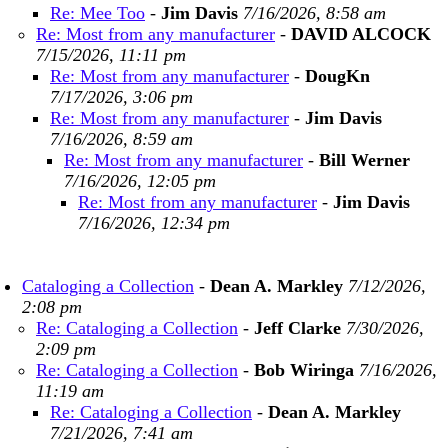
Re: Mee Too
-
Jim Davis
7/16/2026, 8:58 am
Re: Most from any manufacturer
-
DAVID ALCOCK
7/15/2026, 11:11 pm
Re: Most from any manufacturer
-
DougKn
7/17/2026, 3:06 pm
Re: Most from any manufacturer
-
Jim Davis
7/16/2026, 8:59 am
Re: Most from any manufacturer
-
Bill Werner
7/16/2026, 12:05 pm
Re: Most from any manufacturer
-
Jim Davis
7/16/2026, 12:34 pm
Cataloging a Collection
-
Dean A. Markley
7/12/2026,
2:08 pm
Re: Cataloging a Collection
-
Jeff Clarke
7/30/2026,
2:09 pm
Re: Cataloging a Collection
-
Bob Wiringa
7/16/2026,
11:19 am
Re: Cataloging a Collection
-
Dean A. Markley
7/21/2026, 7:41 am