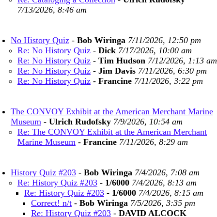
7/13/2026, 8:46 am
No History Quiz
-
Bob Wiringa
7/11/2026, 12:50 pm
Re: No History Quiz
-
Dick
7/17/2026, 10:00 am
Re: No History Quiz
-
Tim Hudson
7/12/2026, 1:13 am
Re: No History Quiz
-
Jim Davis
7/11/2026, 6:30 pm
Re: No History Quiz
-
Francine
7/11/2026, 3:22 pm
The CONVOY Exhibit at the American Merchant Marine
Museum
-
Ulrich Rudofsky
7/9/2026, 10:54 am
Re: The CONVOY Exhibit at the American Merchant
Marine Museum
-
Francine
7/11/2026, 8:29 am
History Quiz #203
-
Bob Wiringa
7/4/2026, 7:08 am
Re: History Quiz #203
-
1/6000
7/4/2026, 8:13 am
Re: History Quiz #203
-
1/6000
7/4/2026, 8:15 am
Correct! n/t
-
Bob Wiringa
7/5/2026, 3:35 pm
Re: History Quiz #203
-
DAVID ALCOCK