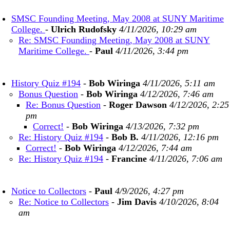
SMSC Founding Meeting, May 2008 at SUNY Maritime
College.
-
Ulrich Rudofsky
4/11/2026, 10:29 am
Re: SMSC Founding Meeting, May 2008 at SUNY
Maritime College.
-
Paul
4/11/2026, 3:44 pm
History Quiz #194
-
Bob Wiringa
4/11/2026, 5:11 am
Bonus Question
-
Bob Wiringa
4/12/2026, 7:46 am
Re: Bonus Question
-
Roger Dawson
4/12/2026, 2:25
pm
Correct!
-
Bob Wiringa
4/13/2026, 7:32 pm
Re: History Quiz #194
-
Bob B.
4/11/2026, 12:16 pm
Correct!
-
Bob Wiringa
4/12/2026, 7:44 am
Re: History Quiz #194
-
Francine
4/11/2026, 7:06 am
Notice to Collectors
-
Paul
4/9/2026, 4:27 pm
Re: Notice to Collectors
-
Jim Davis
4/10/2026, 8:04
am