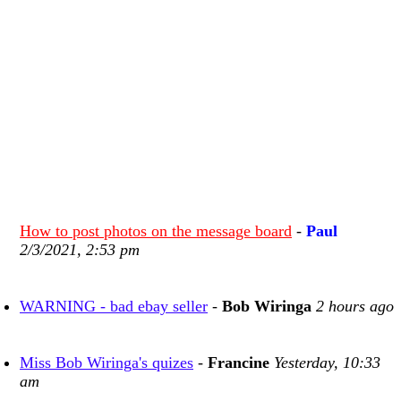
How to post photos on the message board
-
Paul
2/3/2021, 2:53 pm
WARNING - bad ebay seller
-
Bob Wiringa
2 hours ago
Miss Bob Wiringa's quizes
-
Francine
Yesterday, 10:33
am