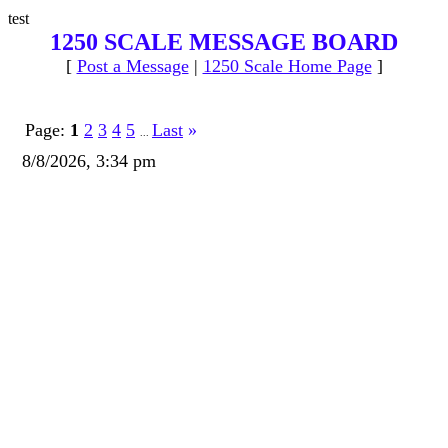
test
1250 SCALE MESSAGE BOARD
[
Post a Message
|
1250 Scale Home Page
]
Page:
1
2
3
4
5
Last
»
...
8/8/2026, 3:34 pm