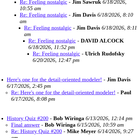
Re: Feeling nostalgic
-
Jim Sawruk
6/18/2026,
10:55 am
Re: Feeling nostalgic
-
Jim Davis
6/18/2026, 8:10
am
Re: Feeling nostalgic
-
Jim Davis
6/18/2026, 8:11
am
Re: Feeling nostalgic
-
DAVID ALCOCK
6/18/2026, 11:52 pm
Re: Feeling nostalgic
-
Ulrich Rudofsky
6/20/2026, 12:47 pm
Here's one for the detail-oriented modeler!
-
Jim Davis
6/17/2026, 2:45 pm
Re: Here's one for the detail-oriented modeler!
-
Paul
6/17/2026, 8:08 pm
History Quiz #200
-
Bob Wiringa
6/13/2026, 12:14 pm
Final answer
-
Bob Wiringa
6/15/2026, 10:59 am
Re: History Quiz #200
-
Mike Meyer
6/14/2026, 9:27
am