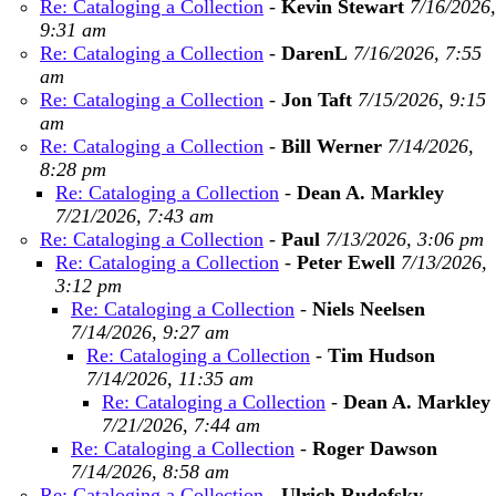
Re: Cataloging a Collection
-
Kevin Stewart
7/16/2026,
9:31 am
Re: Cataloging a Collection
-
DarenL
7/16/2026, 7:55
am
Re: Cataloging a Collection
-
Jon Taft
7/15/2026, 9:15
am
Re: Cataloging a Collection
-
Bill Werner
7/14/2026,
8:28 pm
Re: Cataloging a Collection
-
Dean A. Markley
7/21/2026, 7:43 am
Re: Cataloging a Collection
-
Paul
7/13/2026, 3:06 pm
Re: Cataloging a Collection
-
Peter Ewell
7/13/2026,
3:12 pm
Re: Cataloging a Collection
-
Niels Neelsen
7/14/2026, 9:27 am
Re: Cataloging a Collection
-
Tim Hudson
7/14/2026, 11:35 am
Re: Cataloging a Collection
-
Dean A. Markley
7/21/2026, 7:44 am
Re: Cataloging a Collection
-
Roger Dawson
7/14/2026, 8:58 am
Re: Cataloging a Collection
-
Ulrich Rudofsky