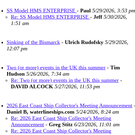
SS Model HMS ENTERPRISE
-
Paul
5/29/2026, 3:53 p
Re: SS Model HMS ENTERPRISE
-
Jeff
5/30/2026,
1:51 am
Sinking of the Bismarck
-
Ulrich Rudofsky
5/29/2026,
12:07 pm
Two (or more) events in the UK this summer
-
Tim
Hudson
5/26/2026, 7:34 am
Re: Two (or more) events in the UK this summer
-
DAVID ALCOCK
5/27/2026, 11:53 pm
2026 East Coast Ship Collector's Meeting Announcement
Daniel B, waterlineships.com
5/24/2026, 8:24 am
Re: 2026 East Coast Ship Collector's Meeting
Announcement
-
Greg Stitz
6/23/2026, 11:01 am
Re: 2026 East Coast Ship Collector's Meeting