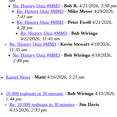
am
Re: History Quiz #MM3
-
Bob B.
4/21/2026, 3:58 pm
Re: History Quiz #MM3
-
Mike Meyer
4/29/2026,
7:41 am
Re: History Quiz #MM3
-
Peter Ewell
4/21/2026,
4:28 pm
Re: History Quiz #MM3
-
Bob Wiringa
4/22/2026, 11:43 am
Re: History Quiz #MM3
-
Kevin Stewart
4/18/2026,
11:35 am
Re: History Quiz #MM3
-
Bob Wiringa
4/18/2026,
2:48 pm
Kassel News
-
Matti
4/16/2026, 5:21 am
10,000 tugboats in 30 minutes
-
Bob Wiringa
4/15/2026,
1:44 pm
Re: 10,000 tugboats in 30 minutes
-
Jim Davis
4/15/2026, 2:33 pm