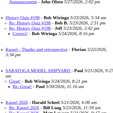
Announcement
-
John Olsen
5/27/2026, 2:02 pm
History Quiz #198
-
Bob Wiringa
5/23/2026, 5:54 am
Re: History Quiz #198
-
Bob B.
5/23/2026, 2:51 pm
Re: History Quiz #198
-
Jeff
5/23/2026, 2:42 pm
Correct!
-
Bob Wiringa
5/24/2026, 8:16 pm
Kassel - Thanks and retrospective
-
Florian
5/22/2026,
3:34 pm
SARATOGA MODEL SHIPYARD
-
Paul
5/21/2026, 9:2
am
Great!
-
Bob Wiringa
5/24/2026, 8:21 pm
Re: Great!
-
Paul
5/30/2026, 11:16 am
Kassel 2026
-
Harald Scheel
5/21/2026, 6:00 am
Re: Kassel 2026
-
Bill Long
5/23/2026, 11:59 am