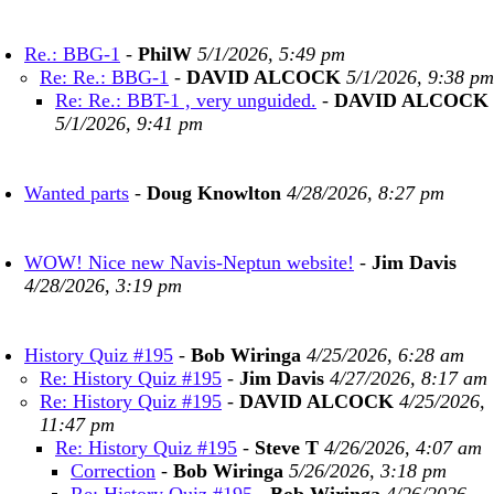
Re.: BBG-1
-
PhilW
5/1/2026, 5:49 pm
Re: Re.: BBG-1
-
DAVID ALCOCK
5/1/2026, 9:38 pm
Re: Re.: BBT-1 , very unguided.
-
DAVID ALCOCK
5/1/2026, 9:41 pm
Wanted parts
-
Doug Knowlton
4/28/2026, 8:27 pm
WOW! Nice new Navis-Neptun website!
-
Jim Davis
4/28/2026, 3:19 pm
History Quiz #195
-
Bob Wiringa
4/25/2026, 6:28 am
Re: History Quiz #195
-
Jim Davis
4/27/2026, 8:17 am
Re: History Quiz #195
-
DAVID ALCOCK
4/25/2026,
11:47 pm
Re: History Quiz #195
-
Steve T
4/26/2026, 4:07 am
Correction
-
Bob Wiringa
5/26/2026, 3:18 pm