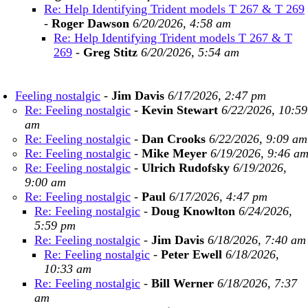
Re: Help Identifying Trident models T 267 & T 269
-
Roger Dawson
6/20/2026, 4:58 am
Re: Help Identifying Trident models T 267 & T
269
-
Greg Stitz
6/20/2026, 5:54 am
Feeling nostalgic
-
Jim Davis
6/17/2026, 2:47 pm
Re: Feeling nostalgic
-
Kevin Stewart
6/22/2026, 10:59
am
Re: Feeling nostalgic
-
Dan Crooks
6/22/2026, 9:09 am
Re: Feeling nostalgic
-
Mike Meyer
6/19/2026, 9:46 a
Re: Feeling nostalgic
-
Ulrich Rudofsky
6/19/2026,
9:00 am
Re: Feeling nostalgic
-
Paul
6/17/2026, 4:47 pm
Re: Feeling nostalgic
-
Doug Knowlton
6/24/2026,
5:59 pm
Re: Feeling nostalgic
-
Jim Davis
6/18/2026, 7:40 am
Re: Feeling nostalgic
-
Peter Ewell
6/18/2026,
10:33 am
Re: Feeling nostalgic
-
Bill Werner
6/18/2026, 7:37
am