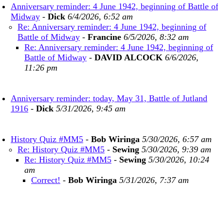
Anniversary reminder: 4 June 1942, beginning of Battle o
Midway
-
Dick
6/4/2026, 6:52 am
Re: Anniversary reminder: 4 June 1942, beginning of
Battle of Midway
-
Francine
6/5/2026, 8:32 am
Re: Anniversary reminder: 4 June 1942, beginning of
Battle of Midway
-
DAVID ALCOCK
6/6/2026,
11:26 pm
Anniversary reminder: today, May 31, Battle of Jutland
1916
-
Dick
5/31/2026, 9:45 am
History Quiz #MM5
-
Bob Wiringa
5/30/2026, 6:57 am
Re: History Quiz #MM5
-
Sewing
5/30/2026, 9:39 am
Re: History Quiz #MM5
-
Sewing
5/30/2026, 10:24
am
Correct!
-
Bob Wiringa
5/31/2026, 7:37 am