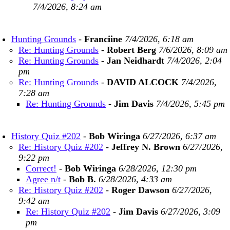
7/4/2026, 8:24 am
Hunting Grounds
-
Franciine
7/4/2026, 6:18 am
Re: Hunting Grounds
-
Robert Berg
7/6/2026, 8:09 am
Re: Hunting Grounds
-
Jan Neidhardt
7/4/2026, 2:04
pm
Re: Hunting Grounds
-
DAVID ALCOCK
7/4/2026,
7:28 am
Re: Hunting Grounds
-
Jim Davis
7/4/2026, 5:45 pm
History Quiz #202
-
Bob Wiringa
6/27/2026, 6:37 am
Re: History Quiz #202
-
Jeffrey N. Brown
6/27/2026,
9:22 pm
Correct!
-
Bob Wiringa
6/28/2026, 12:30 pm
Agree n/t
-
Bob B.
6/28/2026, 4:33 am
Re: History Quiz #202
-
Roger Dawson
6/27/2026,
9:42 am
Re: History Quiz #202
-
Jim Davis
6/27/2026, 3:09
pm