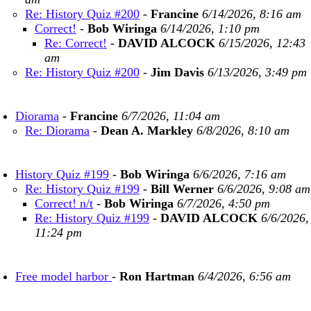
Re: History Quiz #200
-
Francine
6/14/2026, 8:16 am
Correct!
-
Bob Wiringa
6/14/2026, 1:10 pm
Re: Correct!
-
DAVID ALCOCK
6/15/2026, 12:43
am
Re: History Quiz #200
-
Jim Davis
6/13/2026, 3:49 pm
Diorama
-
Francine
6/7/2026, 11:04 am
Re: Diorama
-
Dean A. Markley
6/8/2026, 8:10 am
History Quiz #199
-
Bob Wiringa
6/6/2026, 7:16 am
Re: History Quiz #199
-
Bill Werner
6/6/2026, 9:08 am
Correct! n/t
-
Bob Wiringa
6/7/2026, 4:50 pm
Re: History Quiz #199
-
DAVID ALCOCK
6/6/2026,
11:24 pm
Free model harbor
-
Ron Hartman
6/4/2026, 6:56 am