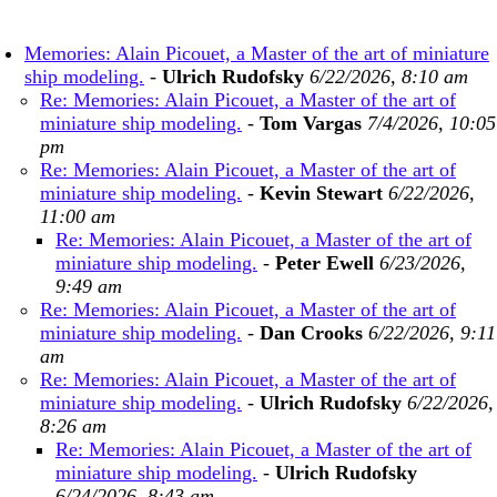
Memories: Alain Picouet, a Master of the art of miniature
ship modeling.
-
Ulrich Rudofsky
6/22/2026, 8:10 am
Re: Memories: Alain Picouet, a Master of the art of
miniature ship modeling.
-
Tom Vargas
7/4/2026, 10:05
pm
Re: Memories: Alain Picouet, a Master of the art of
miniature ship modeling.
-
Kevin Stewart
6/22/2026,
11:00 am
Re: Memories: Alain Picouet, a Master of the art of
miniature ship modeling.
-
Peter Ewell
6/23/2026,
9:49 am
Re: Memories: Alain Picouet, a Master of the art of
miniature ship modeling.
-
Dan Crooks
6/22/2026, 9:11
am
Re: Memories: Alain Picouet, a Master of the art of
miniature ship modeling.
-
Ulrich Rudofsky
6/22/2026,
8:26 am
Re: Memories: Alain Picouet, a Master of the art of
miniature ship modeling.
-
Ulrich Rudofsky
6/24/2026, 8:43 am