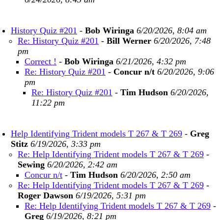
History Quiz #201
-
Bob Wiringa
6/20/2026, 8:04 am
Re: History Quiz #201
-
Bill Werner
6/20/2026, 7:48
pm
Correct !
-
Bob Wiringa
6/21/2026, 4:32 pm
Re: History Quiz #201
-
Concur n/t
6/20/2026, 9:06
pm
Re: History Quiz #201
-
Tim Hudson
6/20/2026,
11:22 pm
Help Identifying Trident models T 267 & T 269
-
Greg
Stitz
6/19/2026, 3:33 pm
Re: Help Identifying Trident models T 267 & T 269
-
Sewing
6/20/2026, 2:42 am
Concur n/t
-
Tim Hudson
6/20/2026, 2:50 am
Re: Help Identifying Trident models T 267 & T 269
-
Roger Dawson
6/19/2026, 5:31 pm
Re: Help Identifying Trident models T 267 & T 269
-
Greg
6/19/2026, 8:21 pm