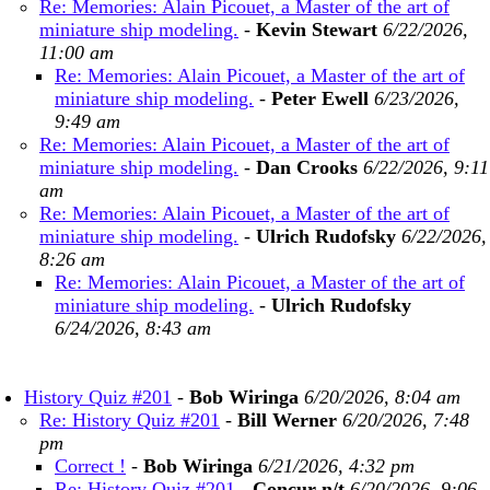
Re: Memories: Alain Picouet, a Master of the art of
miniature ship modeling.
-
Kevin Stewart
6/22/2026,
11:00 am
Re: Memories: Alain Picouet, a Master of the art of
miniature ship modeling.
-
Peter Ewell
6/23/2026,
9:49 am
Re: Memories: Alain Picouet, a Master of the art of
miniature ship modeling.
-
Dan Crooks
6/22/2026, 9:11
am
Re: Memories: Alain Picouet, a Master of the art of
miniature ship modeling.
-
Ulrich Rudofsky
6/22/2026,
8:26 am
Re: Memories: Alain Picouet, a Master of the art of
miniature ship modeling.
-
Ulrich Rudofsky
6/24/2026, 8:43 am
History Quiz #201
-
Bob Wiringa
6/20/2026, 8:04 am
Re: History Quiz #201
-
Bill Werner
6/20/2026, 7:48
pm
Correct !
-
Bob Wiringa
6/21/2026, 4:32 pm
Re: History Quiz #201
-
Concur n/t
6/20/2026, 9:06