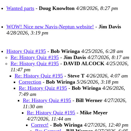
Wanted parts
-
Doug Knowlton
4/28/2026, 8:27 pm
WOW! Nice new Navis-Neptun website!
-
Jim Davis
4/28/2026, 3:19 pm
History Quiz #195
-
Bob Wiringa
4/25/2026, 6:28 am
Re: History Quiz #195
-
Jim Davis
4/27/2026, 8:17 am
Re: History Quiz #195
-
DAVID ALCOCK
4/25/2026,
11:47 pm
Re: History Quiz #195
-
Steve T
4/26/2026, 4:07 am
Correction
-
Bob Wiringa
5/26/2026, 3:18 pm
Re: History Quiz #195
-
Bob Wiringa
4/26/2026,
7:49 am
Re: History Quiz #195
-
Bill Werner
4/27/2026,
11:30 am
Re: History Quiz #195
-
Mike Meyer
4/27/2026, 11:44 am
Correct!
-
Bob Wiringa
4/27/2026, 12:40 pm