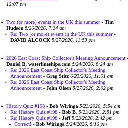
12:07 pm
Two (or more) events in the UK this summer
-
Tim
Hudson
5/26/2026, 7:34 am
Re: Two (or more) events in the UK this summer
-
DAVID ALCOCK
5/27/2026, 11:53 pm
2026 East Coast Ship Collector's Meeting Announcement
Daniel B, waterlineships.com
5/24/2026, 8:24 am
Re: 2026 East Coast Ship Collector's Meeting
Announcement
-
Greg Stitz
6/23/2026, 11:01 am
Re: 2026 East Coast Ship Collector's Meeting
Announcement
-
John Olsen
5/27/2026, 2:02 pm
History Quiz #198
-
Bob Wiringa
5/23/2026, 5:54 am
Re: History Quiz #198
-
Bob B.
5/23/2026, 2:51 pm
Re: History Quiz #198
-
Jeff
5/23/2026, 2:42 pm
Correct!
-
Bob Wiringa
5/24/2026, 8:16 pm