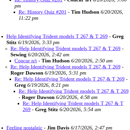
pm
Re: History Quiz #201
-
Tim Hudson
6/20/2026,
11:22 pm
Help Identifying Trident models T 267 & T 269
-
Greg
Stitz
6/19/2026, 3:33 pm
Re: Help Identifying Trident models T 267 & T 269
-
Sewing
6/20/2026, 2:42 am
Concur n/t
-
Tim Hudson
6/20/2026, 2:50 am
Re: Help Identifying Trident models T 267 & T 269
-
Roger Dawson
6/19/2026, 5:31 pm
Re: Help Identifying Trident models T 267 & T 269
-
Greg
6/19/2026, 8:21 pm
Re: Help Identifying Trident models T 267 & T 269
-
Roger Dawson
6/20/2026, 4:58 am
Re: Help Identifying Trident models T 267 & T
269
-
Greg Stitz
6/20/2026, 5:54 am
Feeling nostalgic
-
Jim Davis
6/17/2026, 2:47 pm