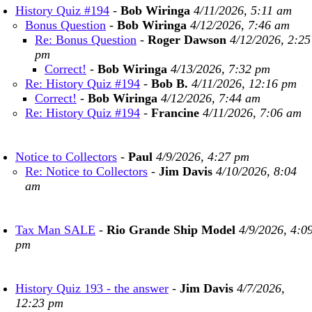
History Quiz #194
-
Bob Wiringa
4/11/2026, 5:11 am
Bonus Question
-
Bob Wiringa
4/12/2026, 7:46 am
Re: Bonus Question
-
Roger Dawson
4/12/2026, 2:25
pm
Correct!
-
Bob Wiringa
4/13/2026, 7:32 pm
Re: History Quiz #194
-
Bob B.
4/11/2026, 12:16 pm
Correct!
-
Bob Wiringa
4/12/2026, 7:44 am
Re: History Quiz #194
-
Francine
4/11/2026, 7:06 am
Notice to Collectors
-
Paul
4/9/2026, 4:27 pm
Re: Notice to Collectors
-
Jim Davis
4/10/2026, 8:04
am
Tax Man SALE
-
Rio Grande Ship Model
4/9/2026, 4:0
pm
History Quiz 193 - the answer
-
Jim Davis
4/7/2026,
12:23 pm