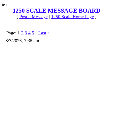
test
1250 SCALE MESSAGE BOARD
[
Post a Message
|
1250 Scale Home Page
]
Page:
1
2
3
4
5
Last
»
...
8/7/2026, 7:35 am