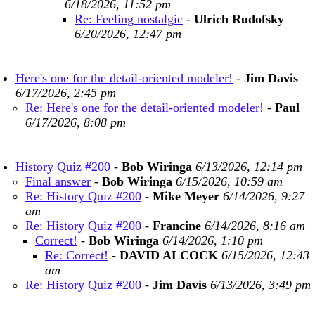
6/18/2026, 11:52 pm
Re: Feeling nostalgic
-
Ulrich Rudofsky
6/20/2026, 12:47 pm
Here's one for the detail-oriented modeler!
-
Jim Davis
6/17/2026, 2:45 pm
Re: Here's one for the detail-oriented modeler!
-
Paul
6/17/2026, 8:08 pm
History Quiz #200
-
Bob Wiringa
6/13/2026, 12:14 pm
Final answer
-
Bob Wiringa
6/15/2026, 10:59 am
Re: History Quiz #200
-
Mike Meyer
6/14/2026, 9:27
am
Re: History Quiz #200
-
Francine
6/14/2026, 8:16 am
Correct!
-
Bob Wiringa
6/14/2026, 1:10 pm
Re: Correct!
-
DAVID ALCOCK
6/15/2026, 12:43
am
Re: History Quiz #200
-
Jim Davis
6/13/2026, 3:49 pm