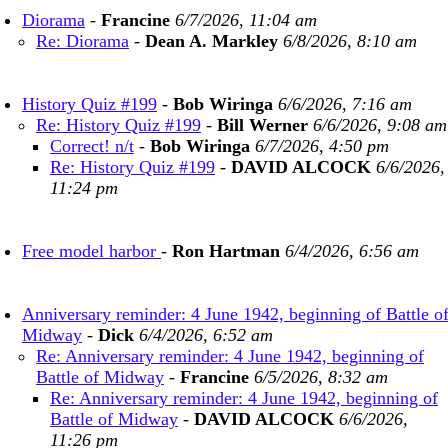
Diorama
-
Francine
6/7/2026, 11:04 am
Re: Diorama
-
Dean A. Markley
6/8/2026, 8:10 am
History Quiz #199
-
Bob Wiringa
6/6/2026, 7:16 am
Re: History Quiz #199
-
Bill Werner
6/6/2026, 9:08 am
Correct! n/t
-
Bob Wiringa
6/7/2026, 4:50 pm
Re: History Quiz #199
-
DAVID ALCOCK
6/6/2026,
11:24 pm
Free model harbor
-
Ron Hartman
6/4/2026, 6:56 am
Anniversary reminder: 4 June 1942, beginning of Battle o
Midway
-
Dick
6/4/2026, 6:52 am
Re: Anniversary reminder: 4 June 1942, beginning of
Battle of Midway
-
Francine
6/5/2026, 8:32 am
Re: Anniversary reminder: 4 June 1942, beginning of
Battle of Midway
-
DAVID ALCOCK
6/6/2026,
11:26 pm