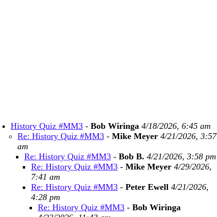
History Quiz #MM3
-
Bob Wiringa
4/18/2026, 6:45 am
Re: History Quiz #MM3
-
Mike Meyer
4/21/2026, 3:57
am
Re: History Quiz #MM3
-
Bob B.
4/21/2026, 3:58 pm
Re: History Quiz #MM3
-
Mike Meyer
4/29/2026,
7:41 am
Re: History Quiz #MM3
-
Peter Ewell
4/21/2026,
4:28 pm
Re: History Quiz #MM3
-
Bob Wiringa