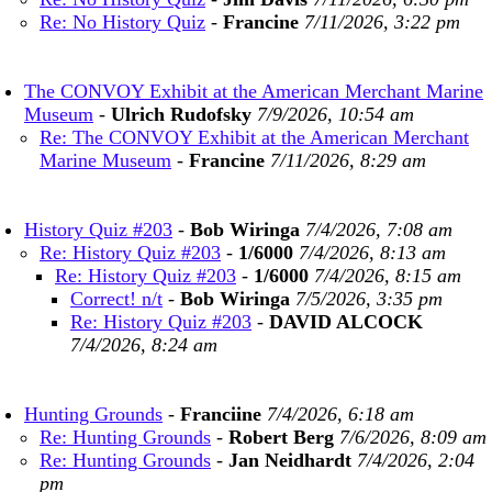
Re: No History Quiz
-
Francine
7/11/2026, 3:22 pm
The CONVOY Exhibit at the American Merchant Marine
Museum
-
Ulrich Rudofsky
7/9/2026, 10:54 am
Re: The CONVOY Exhibit at the American Merchant
Marine Museum
-
Francine
7/11/2026, 8:29 am
History Quiz #203
-
Bob Wiringa
7/4/2026, 7:08 am
Re: History Quiz #203
-
1/6000
7/4/2026, 8:13 am
Re: History Quiz #203
-
1/6000
7/4/2026, 8:15 am
Correct! n/t
-
Bob Wiringa
7/5/2026, 3:35 pm
Re: History Quiz #203
-
DAVID ALCOCK
7/4/2026, 8:24 am
Hunting Grounds
-
Franciine
7/4/2026, 6:18 am
Re: Hunting Grounds
-
Robert Berg
7/6/2026, 8:09 am
Re: Hunting Grounds
-
Jan Neidhardt
7/4/2026, 2:04
pm