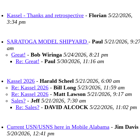
Kassel - Thanks and retrospective
-
Florian
5/22/2026,
3:34 pm
SARATOGA MODEL SHIPYARD
-
Paul
5/21/2026, 9:2
am
Great!
-
Bob Wiringa
5/24/2026, 8:21 pm
Re: Great!
-
Paul
5/30/2026, 11:16 am
Kassel 2026
-
Harald Scheel
5/21/2026, 6:00 am
Re: Kassel 2026
-
Bill Long
5/23/2026, 11:59 am
Re: Kassel 2026
-
Matt Lawson
5/21/2026, 9:17 am
Sales?
-
Jeff
5/21/2026, 7:30 am
Re: Sales?
-
DAVID ALCOCK
5/22/2026, 11:02 pm
Current USN/USNS here in Mobile Alabama
-
Jim Davis
5/20/2026, 12:41 pm