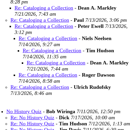
8:28 pm
Re: Cataloging a Collection
-
Dean A. Markley
7/21/2026, 7:43 am
Re: Cataloging a Collection
-
Paul
7/13/2026, 3:06 pm
Re: Cataloging a Collection
-
Peter Ewell
7/13/2026,
3:12 pm
Re: Cataloging a Collection
-
Niels Neelsen
7/14/2026, 9:27 am
Re: Cataloging a Collection
-
Tim Hudson
7/14/2026, 11:35 am
Re: Cataloging a Collection
-
Dean A. Markley
7/21/2026, 7:44 am
Re: Cataloging a Collection
-
Roger Dawson
7/14/2026, 8:58 am
Re: Cataloging a Collection
-
Ulrich Rudofsky
7/13/2026, 8:46 am
No History Quiz
-
Bob Wiringa
7/11/2026, 12:50 pm
Re: No History Quiz
-
Dick
7/17/2026, 10:00 am
Re: No History Quiz
-
Tim Hudson
7/12/2026, 1:13 am
Re: No History Quiz
-
Jim Davis
7/11/2026, 6:30 pm