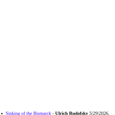
Sinking of the Bismarck
-
Ulrich Rudofsky
5/29/2026,