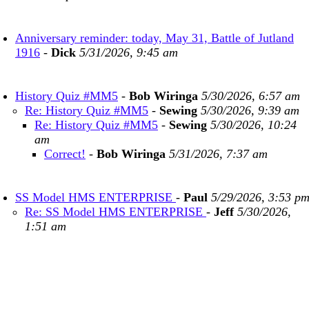
Anniversary reminder: today, May 31, Battle of Jutland
1916
-
Dick
5/31/2026, 9:45 am
History Quiz #MM5
-
Bob Wiringa
5/30/2026, 6:57 am
Re: History Quiz #MM5
-
Sewing
5/30/2026, 9:39 am
Re: History Quiz #MM5
-
Sewing
5/30/2026, 10:24
am
Correct!
-
Bob Wiringa
5/31/2026, 7:37 am
SS Model HMS ENTERPRISE
-
Paul
5/29/2026, 3:53 p
Re: SS Model HMS ENTERPRISE
-
Jeff
5/30/2026,
1:51 am