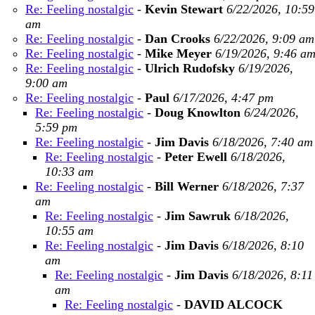
Re: Feeling nostalgic
-
Kevin Stewart
6/22/2026, 10:59
am
Re: Feeling nostalgic
-
Dan Crooks
6/22/2026, 9:09 am
Re: Feeling nostalgic
-
Mike Meyer
6/19/2026, 9:46 a
Re: Feeling nostalgic
-
Ulrich Rudofsky
6/19/2026,
9:00 am
Re: Feeling nostalgic
-
Paul
6/17/2026, 4:47 pm
Re: Feeling nostalgic
-
Doug Knowlton
6/24/2026,
5:59 pm
Re: Feeling nostalgic
-
Jim Davis
6/18/2026, 7:40 am
Re: Feeling nostalgic
-
Peter Ewell
6/18/2026,
10:33 am
Re: Feeling nostalgic
-
Bill Werner
6/18/2026, 7:37
am
Re: Feeling nostalgic
-
Jim Sawruk
6/18/2026,
10:55 am
Re: Feeling nostalgic
-
Jim Davis
6/18/2026, 8:10
am
Re: Feeling nostalgic
-
Jim Davis
6/18/2026, 8:11
am
Re: Feeling nostalgic
-
DAVID ALCOCK