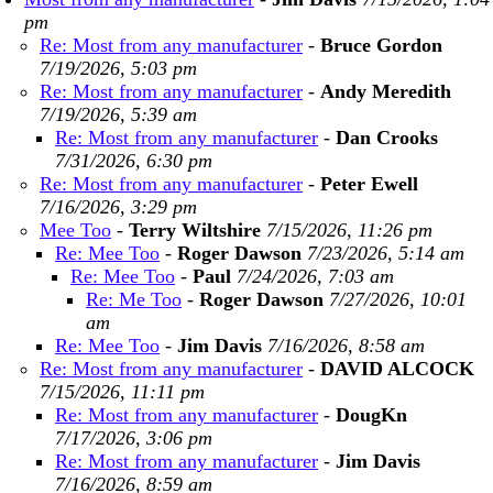
pm
Re: Most from any manufacturer
-
Bruce Gordon
7/19/2026, 5:03 pm
Re: Most from any manufacturer
-
Andy Meredith
7/19/2026, 5:39 am
Re: Most from any manufacturer
-
Dan Crooks
7/31/2026, 6:30 pm
Re: Most from any manufacturer
-
Peter Ewell
7/16/2026, 3:29 pm
Mee Too
-
Terry Wiltshire
7/15/2026, 11:26 pm
Re: Mee Too
-
Roger Dawson
7/23/2026, 5:14 am
Re: Mee Too
-
Paul
7/24/2026, 7:03 am
Re: Me Too
-
Roger Dawson
7/27/2026, 10:01
am
Re: Mee Too
-
Jim Davis
7/16/2026, 8:58 am
Re: Most from any manufacturer
-
DAVID ALCOCK
7/15/2026, 11:11 pm
Re: Most from any manufacturer
-
DougKn
7/17/2026, 3:06 pm
Re: Most from any manufacturer
-
Jim Davis
7/16/2026, 8:59 am