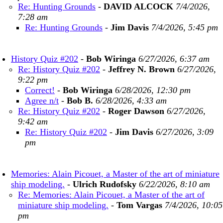
Re: Hunting Grounds
-
DAVID ALCOCK
7/4/2026,
7:28 am
Re: Hunting Grounds
-
Jim Davis
7/4/2026, 5:45 pm
History Quiz #202
-
Bob Wiringa
6/27/2026, 6:37 am
Re: History Quiz #202
-
Jeffrey N. Brown
6/27/2026,
9:22 pm
Correct!
-
Bob Wiringa
6/28/2026, 12:30 pm
Agree n/t
-
Bob B.
6/28/2026, 4:33 am
Re: History Quiz #202
-
Roger Dawson
6/27/2026,
9:42 am
Re: History Quiz #202
-
Jim Davis
6/27/2026, 3:09
pm
Memories: Alain Picouet, a Master of the art of miniature
ship modeling.
-
Ulrich Rudofsky
6/22/2026, 8:10 am
Re: Memories: Alain Picouet, a Master of the art of
miniature ship modeling.
-
Tom Vargas
7/4/2026, 10:05
pm