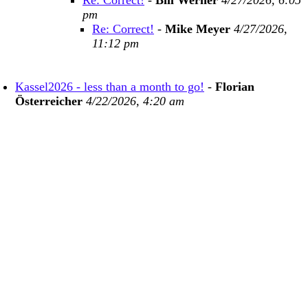
Re: Correct!
-
Bill Werner
4/27/2026, 6:05
pm
Re: Correct!
-
Mike Meyer
4/27/2026,
11:12 pm
Kassel2026 - less than a month to go!
-
Florian
Österreicher
4/22/2026, 4:20 am