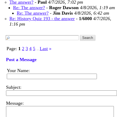
The answer?
-
Paul
4/7/2026, 7:02 pm
Re: The answer?
-
Roger Dawson
4/8/2026, 1:19 am
Re: The answer?
-
Jim Davis
4/8/2026, 6:42 am
Re: History Quiz 193 - the answer
-
1/6000
4/7/2026,
1:16 pm
Page:
1
2
3
4
5
Last
»
...
Post a Message
Your Name:
Subject:
Message: