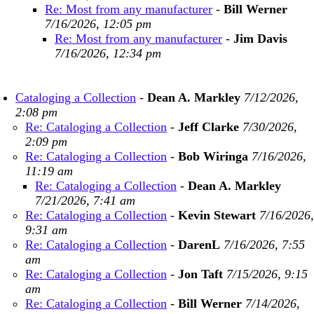
Re: Most from any manufacturer
-
Bill Werner
7/16/2026, 12:05 pm
Re: Most from any manufacturer
-
Jim Davis
7/16/2026, 12:34 pm
Cataloging a Collection
-
Dean A. Markley
7/12/2026,
2:08 pm
Re: Cataloging a Collection
-
Jeff Clarke
7/30/2026,
2:09 pm
Re: Cataloging a Collection
-
Bob Wiringa
7/16/2026,
11:19 am
Re: Cataloging a Collection
-
Dean A. Markley
7/21/2026, 7:41 am
Re: Cataloging a Collection
-
Kevin Stewart
7/16/2026,
9:31 am
Re: Cataloging a Collection
-
DarenL
7/16/2026, 7:55
am
Re: Cataloging a Collection
-
Jon Taft
7/15/2026, 9:15
am
Re: Cataloging a Collection
-
Bill Werner
7/14/2026,