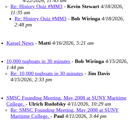
4/22/2026, 11:43 am
Re: History Quiz #MM3
-
Kevin Stewart
4/18/2026,
11:35 am
Re: History Quiz #MM3
-
Bob Wiringa
4/18/2026,
2:48 pm
Kassel News
-
Matti
4/16/2026, 5:21 am
10,000 tugboats in 30 minutes
-
Bob Wiringa
4/15/2026,
1:44 pm
Re: 10,000 tugboats in 30 minutes
-
Jim Davis
4/15/2026, 2:33 pm
SMSC Founding Meeting, May 2008 at SUNY Maritime
College.
-
Ulrich Rudofsky
4/11/2026, 10:29 am
Re: SMSC Founding Meeting, May 2008 at SUNY
Maritime College.
-
Paul
4/11/2026, 3:44 pm