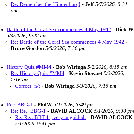
Re: Remember the Hindenburg!
-
Jeff
5/7/2026, 8:31
am
Battle of the Coral Sea commences 4 May 1942
-
Dick W
5/4/2026, 9:22 am
Re: Battle of the Coral Sea commences 4 May 1942
-
Bruce Gordon
5/5/2026, 7:36 pm
History Quiz #MM4
-
Bob Wiringa
5/2/2026, 8:15 am
Re: History Quiz #MM4
-
Kevin Stewart
5/3/2026,
2:16 am
Correct! n/t
-
Bob Wiringa
5/3/2026, 7:15 pm
Re.: BBG-1
-
PhilW
5/1/2026, 5:49 pm
Re: Re.: BBG-1
-
DAVID ALCOCK
5/1/2026, 9:38 pm
Re: Re.: BBT-1 , very unguided.
-
DAVID ALCOCK
5/1/2026, 9:41 pm