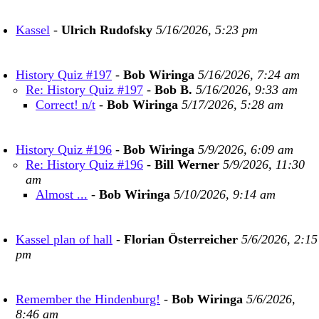
Kassel
-
Ulrich Rudofsky
5/16/2026, 5:23 pm
History Quiz #197
-
Bob Wiringa
5/16/2026, 7:24 am
Re: History Quiz #197
-
Bob B.
5/16/2026, 9:33 am
Correct! n/t
-
Bob Wiringa
5/17/2026, 5:28 am
History Quiz #196
-
Bob Wiringa
5/9/2026, 6:09 am
Re: History Quiz #196
-
Bill Werner
5/9/2026, 11:30
am
Almost ...
-
Bob Wiringa
5/10/2026, 9:14 am
Kassel plan of hall
-
Florian Österreicher
5/6/2026, 2:15
pm
Remember the Hindenburg!
-
Bob Wiringa
5/6/2026,
8:46 am