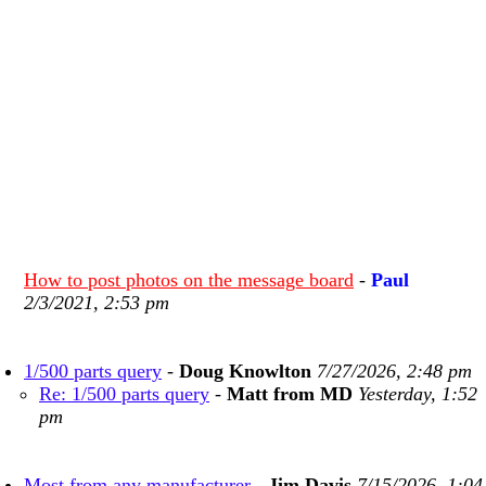
How to post photos on the message board
-
Paul
2/3/2021, 2:53 pm
1/500 parts query
-
Doug Knowlton
7/27/2026, 2:48 pm
Re: 1/500 parts query
-
Matt from MD
Yesterday, 1:52
pm
Most from any manufacturer
-
Jim Davis
7/15/2026, 1:04