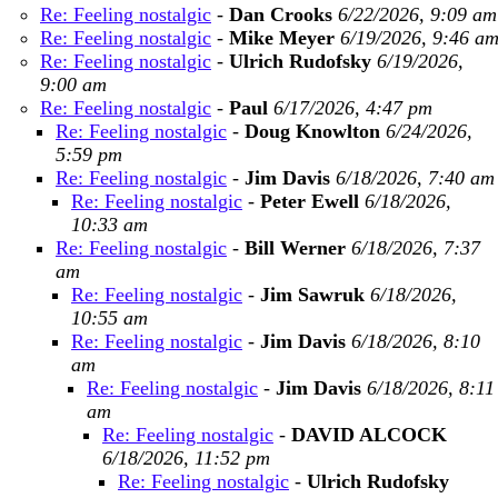
Re: Feeling nostalgic
-
Dan Crooks
6/22/2026, 9:09 am
Re: Feeling nostalgic
-
Mike Meyer
6/19/2026, 9:46 a
Re: Feeling nostalgic
-
Ulrich Rudofsky
6/19/2026,
9:00 am
Re: Feeling nostalgic
-
Paul
6/17/2026, 4:47 pm
Re: Feeling nostalgic
-
Doug Knowlton
6/24/2026,
5:59 pm
Re: Feeling nostalgic
-
Jim Davis
6/18/2026, 7:40 am
Re: Feeling nostalgic
-
Peter Ewell
6/18/2026,
10:33 am
Re: Feeling nostalgic
-
Bill Werner
6/18/2026, 7:37
am
Re: Feeling nostalgic
-
Jim Sawruk
6/18/2026,
10:55 am
Re: Feeling nostalgic
-
Jim Davis
6/18/2026, 8:10
am
Re: Feeling nostalgic
-
Jim Davis
6/18/2026, 8:11
am
Re: Feeling nostalgic
-
DAVID ALCOCK
6/18/2026, 11:52 pm
Re: Feeling nostalgic
-
Ulrich Rudofsky