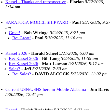
Kassel - Thanks and retrospective
-
Florian
5/22/2026,
3:34 pm
SARATOGA MODEL SHIPYARD
-
Paul
5/21/2026, 9:2
am
Great!
-
Bob Wiringa
5/24/2026, 8:21 pm
Re: Great!
-
Paul
5/30/2026, 11:16 am
Kassel 2026
-
Harald Scheel
5/21/2026, 6:00 am
Re: Kassel 2026
-
Bill Long
5/23/2026, 11:59 am
Re: Kassel 2026
-
Matt Lawson
5/21/2026, 9:17 am
Sales?
-
Jeff
5/21/2026, 7:30 am
Re: Sales?
-
DAVID ALCOCK
5/22/2026, 11:02 pm
Current USN/USNS here in Mobile Alabama
-
Jim Davis
5/20/2026, 12:41 pm