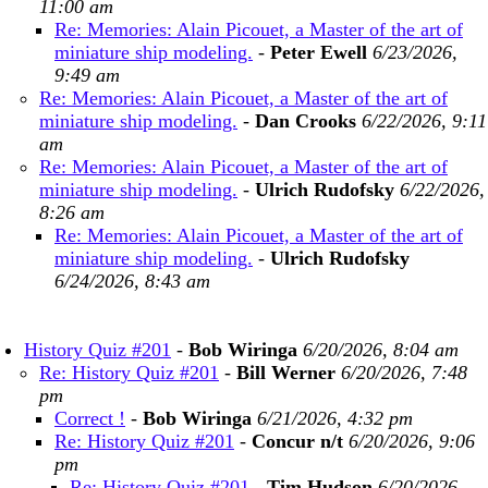
11:00 am
Re: Memories: Alain Picouet, a Master of the art of
miniature ship modeling.
-
Peter Ewell
6/23/2026,
9:49 am
Re: Memories: Alain Picouet, a Master of the art of
miniature ship modeling.
-
Dan Crooks
6/22/2026, 9:11
am
Re: Memories: Alain Picouet, a Master of the art of
miniature ship modeling.
-
Ulrich Rudofsky
6/22/2026,
8:26 am
Re: Memories: Alain Picouet, a Master of the art of
miniature ship modeling.
-
Ulrich Rudofsky
6/24/2026, 8:43 am
History Quiz #201
-
Bob Wiringa
6/20/2026, 8:04 am
Re: History Quiz #201
-
Bill Werner
6/20/2026, 7:48
pm
Correct !
-
Bob Wiringa
6/21/2026, 4:32 pm
Re: History Quiz #201
-
Concur n/t
6/20/2026, 9:06
pm
Re: History Quiz #201
-
Tim Hudson
6/20/2026,