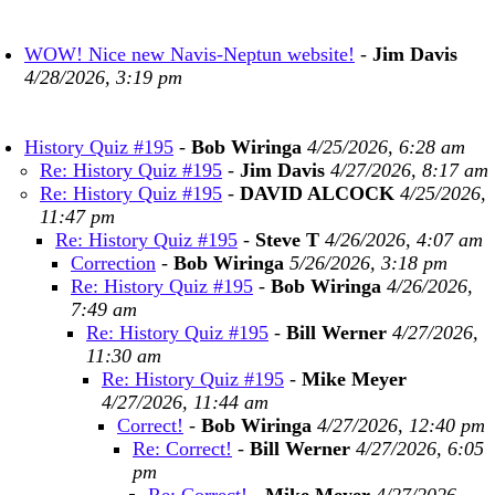
WOW! Nice new Navis-Neptun website!
-
Jim Davis
4/28/2026, 3:19 pm
History Quiz #195
-
Bob Wiringa
4/25/2026, 6:28 am
Re: History Quiz #195
-
Jim Davis
4/27/2026, 8:17 am
Re: History Quiz #195
-
DAVID ALCOCK
4/25/2026,
11:47 pm
Re: History Quiz #195
-
Steve T
4/26/2026, 4:07 am
Correction
-
Bob Wiringa
5/26/2026, 3:18 pm
Re: History Quiz #195
-
Bob Wiringa
4/26/2026,
7:49 am
Re: History Quiz #195
-
Bill Werner
4/27/2026,
11:30 am
Re: History Quiz #195
-
Mike Meyer
4/27/2026, 11:44 am
Correct!
-
Bob Wiringa
4/27/2026, 12:40 pm
Re: Correct!
-
Bill Werner
4/27/2026, 6:05
pm