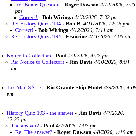
Re: Bonus Question
-
Roger Dawson
4/12/2026, 2:25
pm
Correct!
-
Bob Wiringa
4/13/2026, 7:32 pm
Re: History Quiz #194
-
Bob B.
4/11/2026, 12:16 pm
Correct!
-
Bob Wiringa
4/12/2026, 7:44 am
Re: History Quiz #194
-
Francine
4/11/2026, 7:06 am
Notice to Collectors
-
Paul
4/9/2026, 4:27 pm
Re: Notice to Collectors
-
Jim Davis
4/10/2026, 8:04
am
Tax Man SALE
-
Rio Grande Ship Model
4/9/2026, 4:0
pm
History Quiz 193 - the answer
-
Jim Davis
4/7/2026,
12:23 pm
The answer?
-
Paul
4/7/2026, 7:02 pm
Re: The answer?
-
Roger Dawson
4/8/2026, 1:19 am