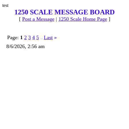
test
1250 SCALE MESSAGE BOARD
[
Post a Message
|
1250 Scale Home Page
]
Page:
1
2
3
4
5
Last
»
...
8/6/2026, 2:56 am