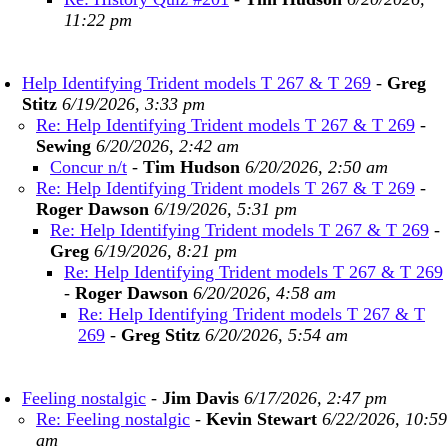
11:22 pm
Help Identifying Trident models T 267 & T 269
-
Greg
Stitz
6/19/2026, 3:33 pm
Re: Help Identifying Trident models T 267 & T 269
-
Sewing
6/20/2026, 2:42 am
Concur n/t
-
Tim Hudson
6/20/2026, 2:50 am
Re: Help Identifying Trident models T 267 & T 269
-
Roger Dawson
6/19/2026, 5:31 pm
Re: Help Identifying Trident models T 267 & T 269
-
Greg
6/19/2026, 8:21 pm
Re: Help Identifying Trident models T 267 & T 269
-
Roger Dawson
6/20/2026, 4:58 am
Re: Help Identifying Trident models T 267 & T
269
-
Greg Stitz
6/20/2026, 5:54 am
Feeling nostalgic
-
Jim Davis
6/17/2026, 2:47 pm
Re: Feeling nostalgic
-
Kevin Stewart
6/22/2026, 10:59
am