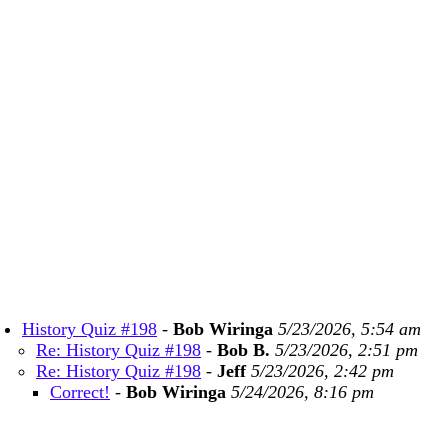
History Quiz #198
-
Bob Wiringa
5/23/2026, 5:54 am
Re: History Quiz #198
-
Bob B.
5/23/2026, 2:51 pm
Re: History Quiz #198
-
Jeff
5/23/2026, 2:42 pm
Correct!
-
Bob Wiringa
5/24/2026, 8:16 pm