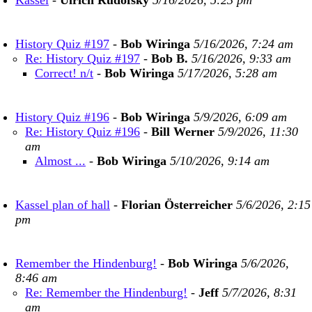
Kassel
-
Ulrich Rudofsky
5/16/2026, 5:23 pm
History Quiz #197
-
Bob Wiringa
5/16/2026, 7:24 am
Re: History Quiz #197
-
Bob B.
5/16/2026, 9:33 am
Correct! n/t
-
Bob Wiringa
5/17/2026, 5:28 am
History Quiz #196
-
Bob Wiringa
5/9/2026, 6:09 am
Re: History Quiz #196
-
Bill Werner
5/9/2026, 11:30
am
Almost ...
-
Bob Wiringa
5/10/2026, 9:14 am
Kassel plan of hall
-
Florian Österreicher
5/6/2026, 2:15
pm
Remember the Hindenburg!
-
Bob Wiringa
5/6/2026,
8:46 am
Re: Remember the Hindenburg!
-
Jeff
5/7/2026, 8:31
am