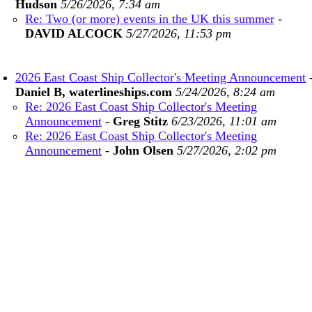
Hudson
5/26/2026, 7:34 am
Re: Two (or more) events in the UK this summer
-
DAVID ALCOCK
5/27/2026, 11:53 pm
2026 East Coast Ship Collector's Meeting Announcement
Daniel B, waterlineships.com
5/24/2026, 8:24 am
Re: 2026 East Coast Ship Collector's Meeting
Announcement
-
Greg Stitz
6/23/2026, 11:01 am
Re: 2026 East Coast Ship Collector's Meeting
Announcement
-
John Olsen
5/27/2026, 2:02 pm