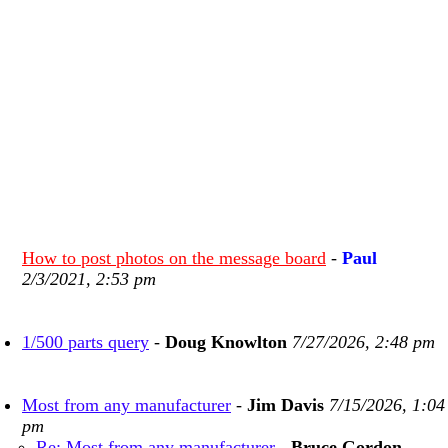
How to post photos on the message board
-
Paul
2/3/2021, 2:53 pm
1/500 parts query
-
Doug Knowlton
7/27/2026, 2:48 pm
Most from any manufacturer
-
Jim Davis
7/15/2026, 1:04
pm
Re: Most from any manufacturer
-
Bruce Gordon