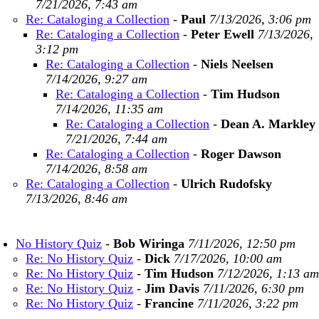
7/21/2026, 7:43 am
Re: Cataloging a Collection
-
Paul
7/13/2026, 3:06 pm
Re: Cataloging a Collection
-
Peter Ewell
7/13/2026,
3:12 pm
Re: Cataloging a Collection
-
Niels Neelsen
7/14/2026, 9:27 am
Re: Cataloging a Collection
-
Tim Hudson
7/14/2026, 11:35 am
Re: Cataloging a Collection
-
Dean A. Markley
7/21/2026, 7:44 am
Re: Cataloging a Collection
-
Roger Dawson
7/14/2026, 8:58 am
Re: Cataloging a Collection
-
Ulrich Rudofsky
7/13/2026, 8:46 am
No History Quiz
-
Bob Wiringa
7/11/2026, 12:50 pm
Re: No History Quiz
-
Dick
7/17/2026, 10:00 am
Re: No History Quiz
-
Tim Hudson
7/12/2026, 1:13 am
Re: No History Quiz
-
Jim Davis
7/11/2026, 6:30 pm
Re: No History Quiz
-
Francine
7/11/2026, 3:22 pm