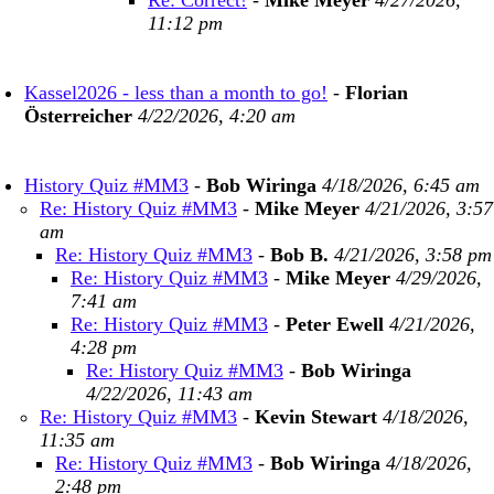
Re: Correct!
-
Mike Meyer
4/27/2026,
11:12 pm
Kassel2026 - less than a month to go!
-
Florian
Österreicher
4/22/2026, 4:20 am
History Quiz #MM3
-
Bob Wiringa
4/18/2026, 6:45 am
Re: History Quiz #MM3
-
Mike Meyer
4/21/2026, 3:57
am
Re: History Quiz #MM3
-
Bob B.
4/21/2026, 3:58 pm
Re: History Quiz #MM3
-
Mike Meyer
4/29/2026,
7:41 am
Re: History Quiz #MM3
-
Peter Ewell
4/21/2026,
4:28 pm
Re: History Quiz #MM3
-
Bob Wiringa
4/22/2026, 11:43 am
Re: History Quiz #MM3
-
Kevin Stewart
4/18/2026,
11:35 am
Re: History Quiz #MM3
-
Bob Wiringa
4/18/2026,
2:48 pm