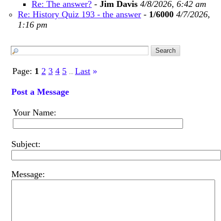
Re: The answer?
-
Jim Davis
4/8/2026, 6:42 am
Re: History Quiz 193 - the answer
-
1/6000
4/7/2026,
1:16 pm
Page:
1
2
3
4
5
Last
»
...
Post a Message
Your Name:
Subject:
Message: