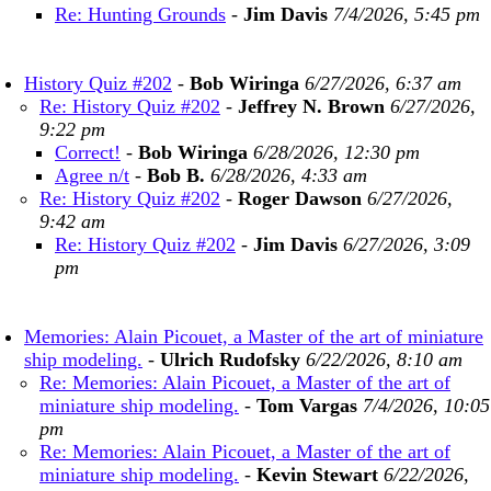
Re: Hunting Grounds
-
Jim Davis
7/4/2026, 5:45 pm
History Quiz #202
-
Bob Wiringa
6/27/2026, 6:37 am
Re: History Quiz #202
-
Jeffrey N. Brown
6/27/2026,
9:22 pm
Correct!
-
Bob Wiringa
6/28/2026, 12:30 pm
Agree n/t
-
Bob B.
6/28/2026, 4:33 am
Re: History Quiz #202
-
Roger Dawson
6/27/2026,
9:42 am
Re: History Quiz #202
-
Jim Davis
6/27/2026, 3:09
pm
Memories: Alain Picouet, a Master of the art of miniature
ship modeling.
-
Ulrich Rudofsky
6/22/2026, 8:10 am
Re: Memories: Alain Picouet, a Master of the art of
miniature ship modeling.
-
Tom Vargas
7/4/2026, 10:05
pm
Re: Memories: Alain Picouet, a Master of the art of
miniature ship modeling.
-
Kevin Stewart
6/22/2026,