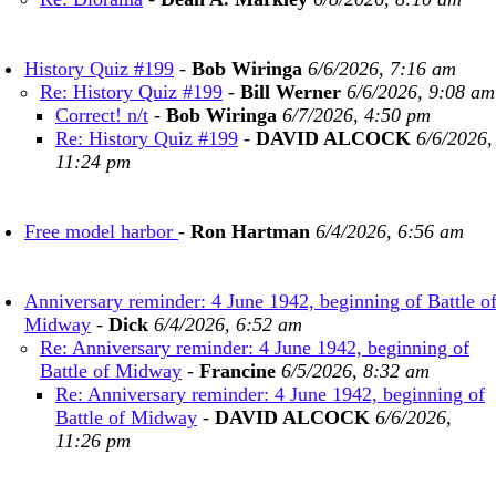
History Quiz #199
-
Bob Wiringa
6/6/2026, 7:16 am
Re: History Quiz #199
-
Bill Werner
6/6/2026, 9:08 am
Correct! n/t
-
Bob Wiringa
6/7/2026, 4:50 pm
Re: History Quiz #199
-
DAVID ALCOCK
6/6/2026,
11:24 pm
Free model harbor
-
Ron Hartman
6/4/2026, 6:56 am
Anniversary reminder: 4 June 1942, beginning of Battle o
Midway
-
Dick
6/4/2026, 6:52 am
Re: Anniversary reminder: 4 June 1942, beginning of
Battle of Midway
-
Francine
6/5/2026, 8:32 am
Re: Anniversary reminder: 4 June 1942, beginning of
Battle of Midway
-
DAVID ALCOCK
6/6/2026,
11:26 pm