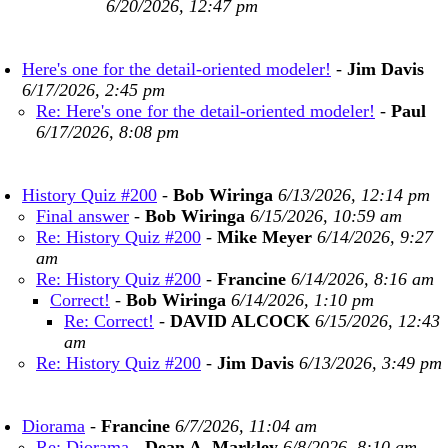
6/20/2026, 12:47 pm
Here's one for the detail-oriented modeler!
-
Jim Davis
6/17/2026, 2:45 pm
Re: Here's one for the detail-oriented modeler!
-
Paul
6/17/2026, 8:08 pm
History Quiz #200
-
Bob Wiringa
6/13/2026, 12:14 pm
Final answer
-
Bob Wiringa
6/15/2026, 10:59 am
Re: History Quiz #200
-
Mike Meyer
6/14/2026, 9:27
am
Re: History Quiz #200
-
Francine
6/14/2026, 8:16 am
Correct!
-
Bob Wiringa
6/14/2026, 1:10 pm
Re: Correct!
-
DAVID ALCOCK
6/15/2026, 12:43
am
Re: History Quiz #200
-
Jim Davis
6/13/2026, 3:49 pm
Diorama
-
Francine
6/7/2026, 11:04 am
Re: Diorama
-
Dean A. Markley
6/8/2026, 8:10 am