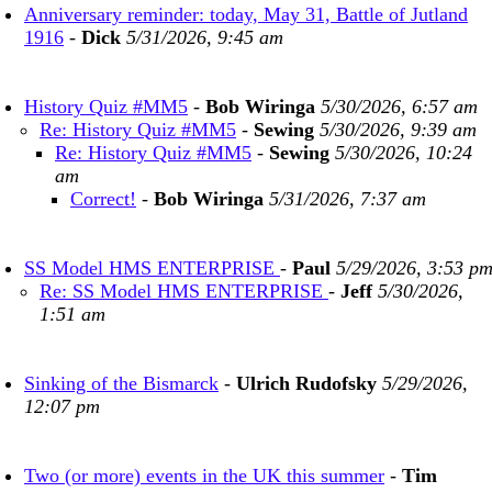
Anniversary reminder: today, May 31, Battle of Jutland
1916
-
Dick
5/31/2026, 9:45 am
History Quiz #MM5
-
Bob Wiringa
5/30/2026, 6:57 am
Re: History Quiz #MM5
-
Sewing
5/30/2026, 9:39 am
Re: History Quiz #MM5
-
Sewing
5/30/2026, 10:24
am
Correct!
-
Bob Wiringa
5/31/2026, 7:37 am
SS Model HMS ENTERPRISE
-
Paul
5/29/2026, 3:53 p
Re: SS Model HMS ENTERPRISE
-
Jeff
5/30/2026,
1:51 am
Sinking of the Bismarck
-
Ulrich Rudofsky
5/29/2026,
12:07 pm
Two (or more) events in the UK this summer
-
Tim