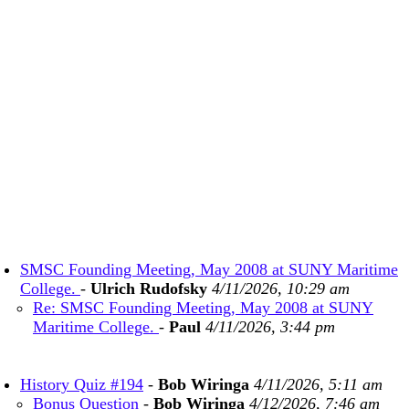
SMSC Founding Meeting, May 2008 at SUNY Maritime
College.
-
Ulrich Rudofsky
4/11/2026, 10:29 am
Re: SMSC Founding Meeting, May 2008 at SUNY
Maritime College.
-
Paul
4/11/2026, 3:44 pm
History Quiz #194
-
Bob Wiringa
4/11/2026, 5:11 am
Bonus Question
-
Bob Wiringa
4/12/2026, 7:46 am