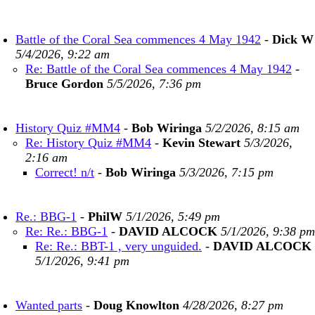
Battle of the Coral Sea commences 4 May 1942
-
Dick W
5/4/2026, 9:22 am
Re: Battle of the Coral Sea commences 4 May 1942
-
Bruce Gordon
5/5/2026, 7:36 pm
History Quiz #MM4
-
Bob Wiringa
5/2/2026, 8:15 am
Re: History Quiz #MM4
-
Kevin Stewart
5/3/2026,
2:16 am
Correct! n/t
-
Bob Wiringa
5/3/2026, 7:15 pm
Re.: BBG-1
-
PhilW
5/1/2026, 5:49 pm
Re: Re.: BBG-1
-
DAVID ALCOCK
5/1/2026, 9:38 pm
Re: Re.: BBT-1 , very unguided.
-
DAVID ALCOCK
5/1/2026, 9:41 pm
Wanted parts
-
Doug Knowlton
4/28/2026, 8:27 pm