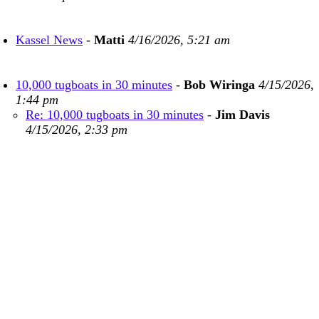
Kassel News
-
Matti
4/16/2026, 5:21 am
10,000 tugboats in 30 minutes
-
Bob Wiringa
4/15/2026,
1:44 pm
Re: 10,000 tugboats in 30 minutes
-
Jim Davis
4/15/2026, 2:33 pm