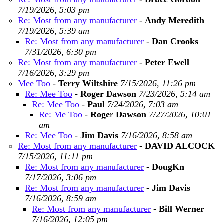
7/19/2026, 5:03 pm
Re: Most from any manufacturer
-
Andy Meredith
7/19/2026, 5:39 am
Re: Most from any manufacturer
-
Dan Crooks
7/31/2026, 6:30 pm
Re: Most from any manufacturer
-
Peter Ewell
7/16/2026, 3:29 pm
Mee Too
-
Terry Wiltshire
7/15/2026, 11:26 pm
Re: Mee Too
-
Roger Dawson
7/23/2026, 5:14 am
Re: Mee Too
-
Paul
7/24/2026, 7:03 am
Re: Me Too
-
Roger Dawson
7/27/2026, 10:01
am
Re: Mee Too
-
Jim Davis
7/16/2026, 8:58 am
Re: Most from any manufacturer
-
DAVID ALCOCK
7/15/2026, 11:11 pm
Re: Most from any manufacturer
-
DougKn
7/17/2026, 3:06 pm
Re: Most from any manufacturer
-
Jim Davis
7/16/2026, 8:59 am
Re: Most from any manufacturer
-
Bill Werner
7/16/2026, 12:05 pm