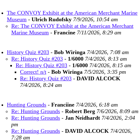
The CONVOY Exhibit at the American Merchant Marine
Museum
-
Ulrich Rudofsky
7/9/2026, 10:54 am
Re: The CONVOY Exhibit at the American Merchant
Marine Museum
-
Francine
7/11/2026, 8:29 am
History Quiz #203
-
Bob Wiringa
7/4/2026, 7:08 am
Re: History Quiz #203
-
1/6000
7/4/2026, 8:13 am
Re: History Quiz #203
-
1/6000
7/4/2026, 8:15 am
Correct! n/t
-
Bob Wiringa
7/5/2026, 3:35 pm
Re: History Quiz #203
-
DAVID ALCOCK
7/4/2026, 8:24 am
Hunting Grounds
-
Franciine
7/4/2026, 6:18 am
Re: Hunting Grounds
-
Robert Berg
7/6/2026, 8:09 am
Re: Hunting Grounds
-
Jan Neidhardt
7/4/2026, 2:04
pm
Re: Hunting Grounds
-
DAVID ALCOCK
7/4/2026,
7:28 am