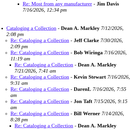
Re: Most from any manufacturer
-
Jim Davis
7/16/2026, 12:34 pm
Cataloging a Collection
-
Dean A. Markley
7/12/2026,
2:08 pm
Re: Cataloging a Collection
-
Jeff Clarke
7/30/2026,
2:09 pm
Re: Cataloging a Collection
-
Bob Wiringa
7/16/2026,
11:19 am
Re: Cataloging a Collection
-
Dean A. Markley
7/21/2026, 7:41 am
Re: Cataloging a Collection
-
Kevin Stewart
7/16/2026,
9:31 am
Re: Cataloging a Collection
-
DarenL
7/16/2026, 7:55
am
Re: Cataloging a Collection
-
Jon Taft
7/15/2026, 9:15
am
Re: Cataloging a Collection
-
Bill Werner
7/14/2026,
8:28 pm
Re: Cataloging a Collection
-
Dean A. Markley